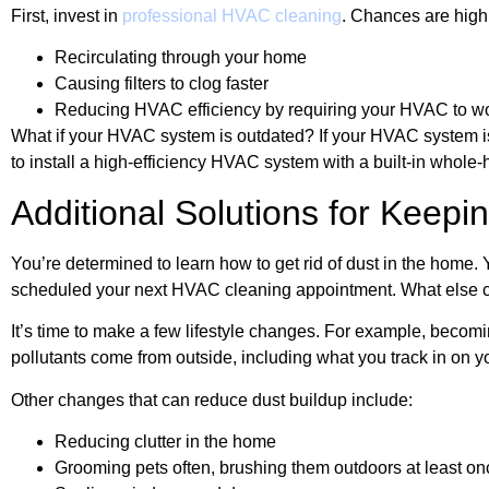
First, invest in
professional HVAC cleaning
. Chances are high 
Recirculating through your home
Causing filters to clog faster
Reducing HVAC efficiency by requiring your HVAC to w
What if your HVAC system is outdated? If your HVAC system is o
to install a high-efficiency HVAC system with a built-in whole-h
Additional Solutions for Keep
You’re determined to learn how to get rid of dust in the home. 
scheduled your next HVAC cleaning appointment. What else c
It’s time to make a few lifestyle changes. For example, beco
pollutants come from outside, including what you track in on 
Other changes that can reduce dust buildup include:
Reducing clutter in the home
Grooming pets often, brushing them outdoors at least o