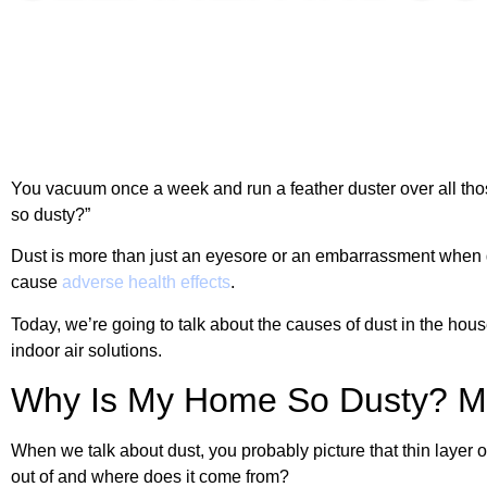
You vacuum once a week and run a feather duster over all tho
so dusty?”
Dust is more than just an eyesore or an embarrassment when gu
cause
adverse health effects
.
Today, we’re going to talk about the causes of dust in the hou
indoor air solutions.
Why Is My Home So Dusty? Ma
When we talk about dust, you probably picture that thin layer 
out of and where does it come from?