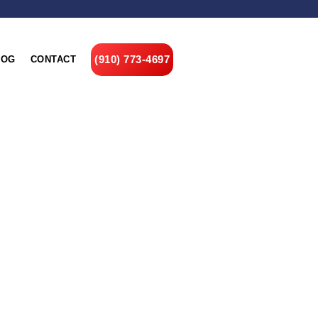
(910) 773-4697
LOG
CONTACT