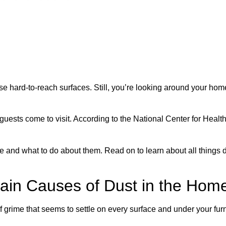
se hard-to-reach surfaces. Still, you’re looking around your h
ests come to visit. According to the National Center for Health
se and what to do about them. Read on to learn about all things 
in Causes of Dust in the Hom
of grime that seems to settle on every surface and under your fur