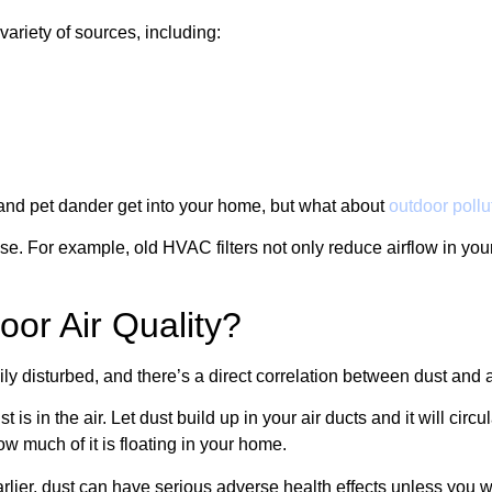
variety of sources, including:
s and pet dander get into your home, but what about
outdoor pollu
use. For example, old HVAC filters not only reduce airflow in your
oor Air Quality?
ily disturbed, and there’s a direct correlation between dust and 
t is in the air. Let dust build up in your air ducts and it will c
w much of it is floating in your home.
r, dust can have serious adverse health effects unless you wor