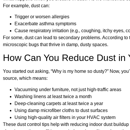
For example, dust can:
Trigger or worsen allergies
Exacerbate asthma symptoms
Cause respiratory irritation (e.g., coughing, itchy eyes, c
For some, dust can lead to secondary problems. According to 
microscopic bugs that thrive in damp, dusty spaces.
How Can You Reduce Dust in
You started out asking, “Why is my home so dusty?” Now, you’
source, which means:
Vacuuming under furniture, not just high-traffic areas
Washing linens at least twice a month
Deep-cleaning carpets at least twice a year
Using damp microfiber cloths to dust surfaces
Using high-quality air filters in your HVAC system
These dust control tips help with reducing indoor dust buildup 