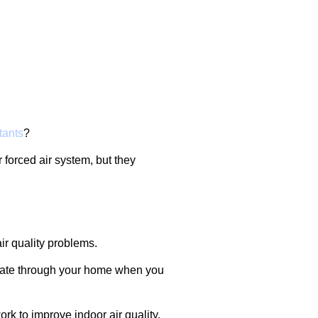
tants
?
 forced air system, but they
air quality problems.
irculate through your home when you
k to improve indoor air quality.