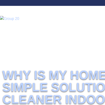
Home
Why Is My Home So Dusty? Simple Solutions for Cleaner Indoor A
WHY IS MY HOM
SIMPLE SOLUTI
CLEANER INDOO