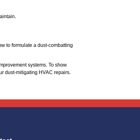
aintain.
w to formulate a dust-combatting
y improvement systems. To show
ur dust-mitigating HVAC repairs.