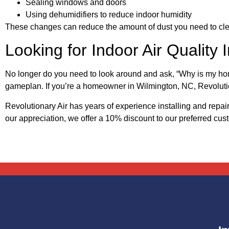
Sealing windows and doors
Using dehumidifiers to reduce indoor humidity
These changes can reduce the amount of dust you need to cl
Looking for Indoor Air Qualit
No longer do you need to look around and ask, “Why is my h
gameplan. If you’re a homeowner in Wilmington, NC, Revolutio
Revolutionary Air has years of experience installing and re
our appreciation, we offer a 10% discount to our preferred cu