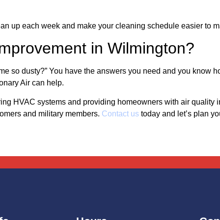
ean up each week and make your cleaning schedule easier to m
y Improvement in Wilmington?
ome so dusty?” You have the answers you need and you know ho
nary Air can help.
pairing HVAC systems and providing homeowners with air qualit
stomers and military members.
Contact us
today and let’s plan yo