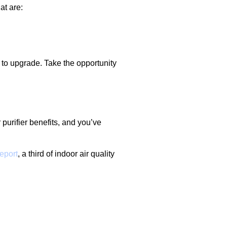
at are:
 to upgrade. Take the opportunity
 purifier benefits, and you’ve
eport
, a third of indoor air quality