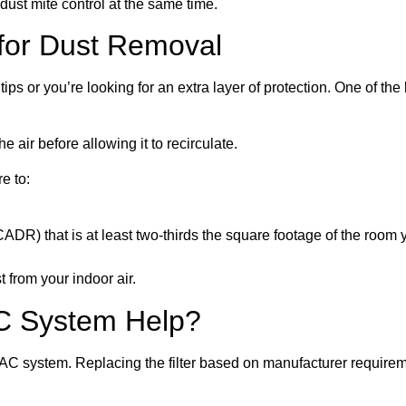
 dust mite control at the same time.
e for Dust Removal
ips or you’re looking for an extra layer of protection. One of the 
he air before allowing it to recirculate.
e to:
ADR) that is at least two-thirds the square footage of the room yo
t from your indoor air.
C System Help?
AC system. Replacing the filter based on manufacturer requireme