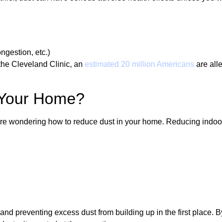
ongestion, etc.)
the Cleveland Clinic, an
estimated 20 million Americans
are alle
 Your Home?
re wondering how to reduce dust in your home. Reducing indoor d
and preventing excess dust from building up in the first place. B