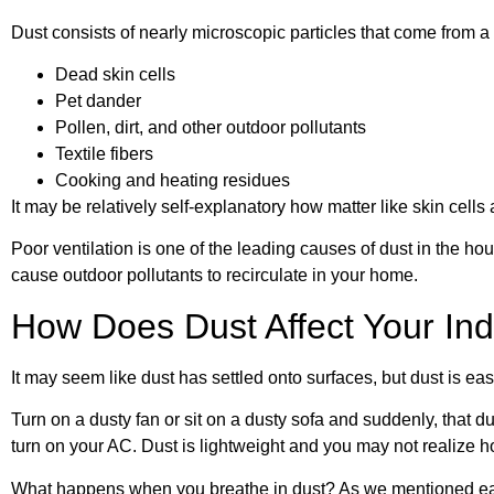
Dust consists of nearly microscopic particles that come from a 
Dead skin cells
Pet dander
Pollen, dirt, and other outdoor pollutants
Textile fibers
Cooking and heating residues
It may be relatively self-explanatory how matter like skin cell
Poor ventilation is one of the leading causes of dust in the ho
cause outdoor pollutants to recirculate in your home.
How Does Dust Affect Your Ind
It may seem like dust has settled onto surfaces, but dust is eas
Turn on a dusty fan or sit on a dusty sofa and suddenly, that dus
turn on your AC. Dust is lightweight and you may not realize ho
What happens when you breathe in dust? As we mentioned earlie