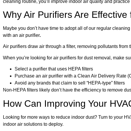
cleaning routine, you’ll improve indoor air quality and practice
Why Air Purifiers Are Effectiv
Maybe you don’t have time to adopt all of our regular cleaning t
with an air purifier
.
Air purifiers draw air through a filter, removing pollutants from t
When you’re looking for air purifiers for dust removal, make sur
Select a purifier that uses HEPA filters
Purchase an air purifier with a Clean Air Delivery Rate (C
Avoid any brands that claim to sell “HEPA-type” filters
Non-HEPA filters likely don’t have the efficiency to remove dus
How Can Improving Your HVA
Looking for more ways to reduce indoor dust? Turn to your HV
indoor air solutions to deploy.