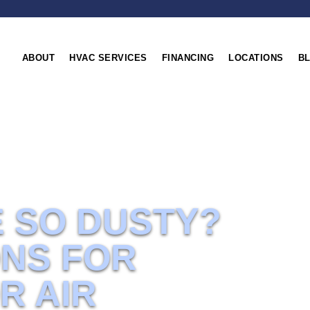
ABOUT
HVAC SERVICES
FINANCING
LOCATIONS
B
ir
E SO DUSTY?
ONS FOR
R AIR