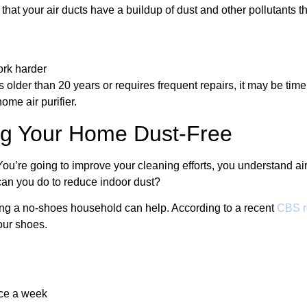
that your air ducts have a buildup of dust and other pollutants th
ork harder
lder than 20 years or requires frequent repairs, it may be time
ome air purifier.
ing Your Home Dust-Free
You’re going to improve your cleaning efforts, you understand air
an you do to reduce indoor dust?
ming a no-shoes household can help. According to a recent
CBS r
your shoes.
nce a week