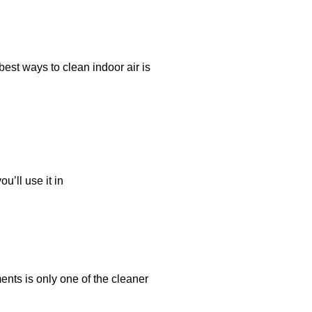
best ways to clean indoor air is
u’ll use it in
nts is only one of the cleaner