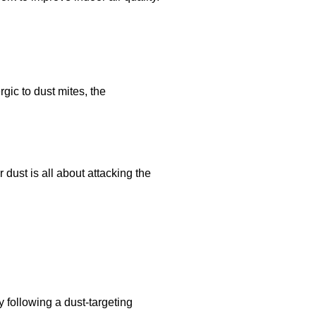
rgic to dust mites, the
ust is all about attacking the
y following a dust-targeting