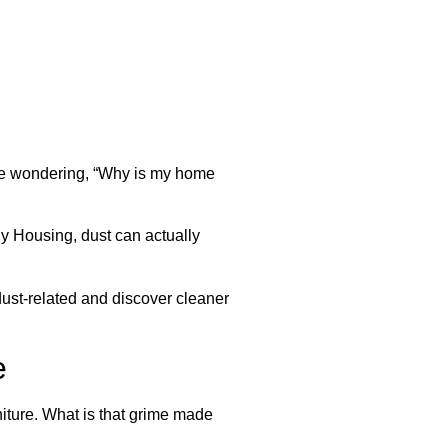
ome wondering, “Why is my home
y Housing, dust can actually
dust-related and discover cleaner
e
niture. What is that grime made