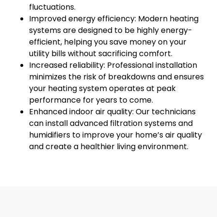
fluctuations.
Improved energy efficiency: Modern heating
systems are designed to be highly energy-
efficient, helping you save money on your
utility bills without sacrificing comfort.
Increased reliability: Professional installation
minimizes the risk of breakdowns and ensures
your heating system operates at peak
performance for years to come.
Enhanced indoor air quality: Our technicians
can install advanced filtration systems and
humidifiers to improve your home’s air quality
and create a healthier living environment.