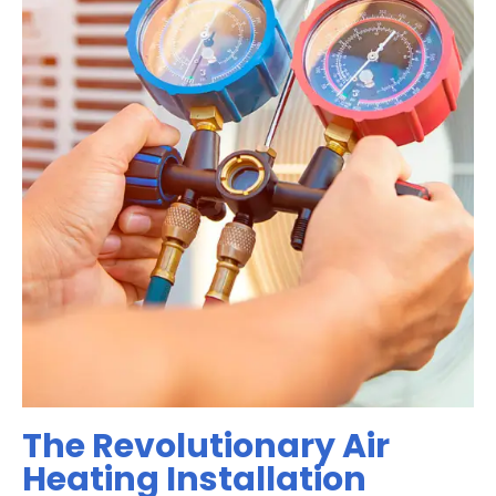
The Revolutionary Air
Heating Installation