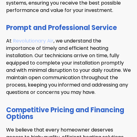
systems, ensuring you receive the best possible
performance and value for your investment.
Prompt and Professional Service
At
Revolutionary Air
, we understand the
importance of timely and efficient heating
installation. Our technicians arrive on time, fully
equipped to complete your installation promptly
and with minimal disruption to your daily routine. We
maintain open communication throughout the
process, keeping you informed and addressing any
questions or concerns you may have.
Competitive Pricing and Financing
Options
We believe that every homeowner deserves