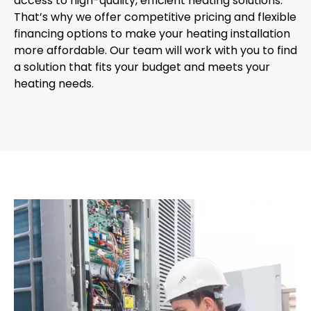
access to high-quality, efficient heating solutions.
That’s why we offer competitive pricing and flexible
financing options to make your heating installation
more affordable. Our team will work with you to find
a solution that fits your budget and meets your
heating needs.