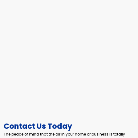
Contact Us Today
The peace of mind that the air in your home or business is totally