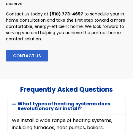
deserve.
Contact us today at
(910) 773-4697
to schedule your in-
home consultation and take the first step toward a more
comfortable, energy-efficient home. We look forward to
serving you and helping you achieve the perfect home
comfort solution.
CONTACT US
Frequently Asked Questions
What types of heating systems does
Revolutionary Air install?
We install a wide range of heating systems,
including furnaces, heat pumps, boilers,