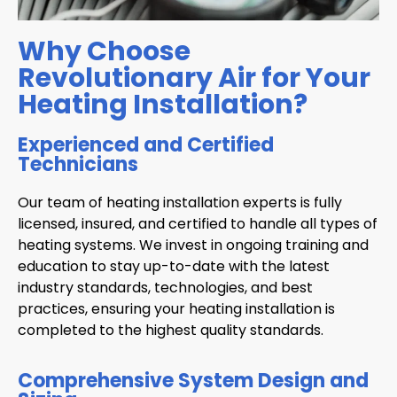
Why Choose
Revolutionary Air for Your
Heating Installation?
Experienced and Certified
Technicians
Our team of heating installation experts is fully
licensed, insured, and certified to handle all types of
heating systems. We invest in ongoing training and
education to stay up-to-date with the latest
industry standards, technologies, and best
practices, ensuring your heating installation is
completed to the highest quality standards.
Comprehensive System Design and