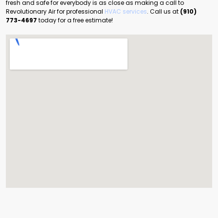
fresh and safe for everybody is as close as making a call to
Revolutionary Air for professional
HVAC services
. Call us at
(910)
773-4697
today for a free estimate!