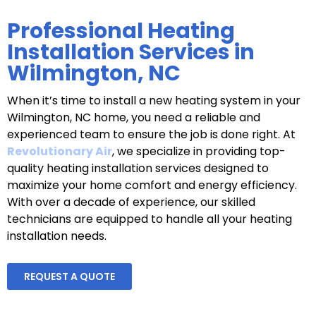
Professional Heating
Installation Services in
Wilmington, NC
When it’s time to install a new heating system in your
Wilmington, NC home, you need a reliable and
experienced team to ensure the job is done right. At
Revolutionary Air
, we specialize in providing top-
quality heating installation services designed to
maximize your home comfort and energy efficiency.
With over a decade of experience, our skilled
technicians are equipped to handle all your heating
installation needs.
REQUEST A QUOTE