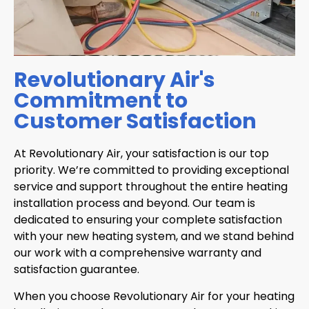
Revolutionary Air's
Commitment to
Customer Satisfaction
At Revolutionary Air, your satisfaction is our top
priority. We’re committed to providing exceptional
service and support throughout the entire heating
installation process and beyond. Our team is
dedicated to ensuring your complete satisfaction
with your new heating system, and we stand behind
our work with a comprehensive warranty and
satisfaction guarantee.
When you choose Revolutionary Air for your heating