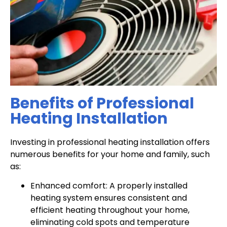
Benefits of Professional
Heating Installation
Investing in professional heating installation offers
numerous benefits for your home and family, such
as:
Enhanced comfort: A properly installed
heating system ensures consistent and
efficient heating throughout your home,
eliminating cold spots and temperature