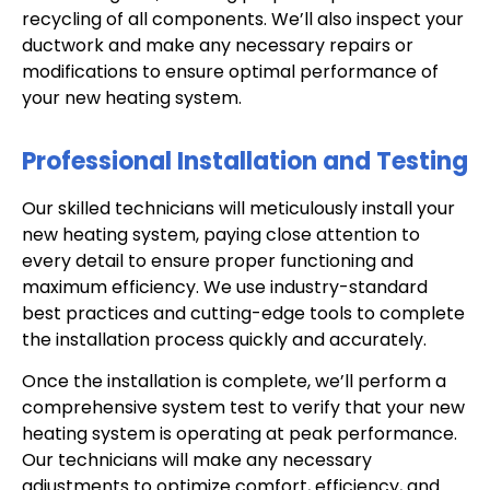
recycling of all components. We’ll also inspect your
ductwork and make any necessary repairs or
modifications to ensure optimal performance of
your new heating system.
Professional Installation and Testing
Our skilled technicians will meticulously install your
new heating system, paying close attention to
every detail to ensure proper functioning and
maximum efficiency. We use industry-standard
best practices and cutting-edge tools to complete
the installation process quickly and accurately.
Once the installation is complete, we’ll perform a
comprehensive system test to verify that your new
heating system is operating at peak performance.
Our technicians will make any necessary
adjustments to optimize comfort, efficiency, and