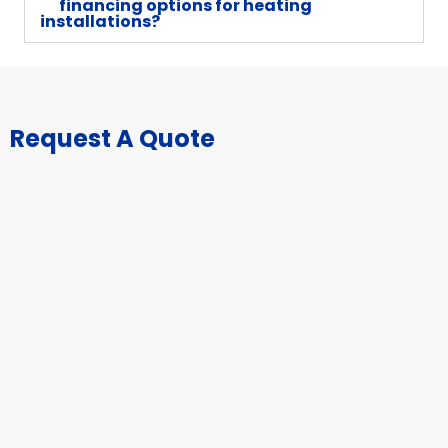
financing options for heating
installations?
Request A Quote