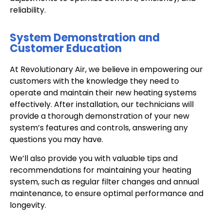
reliability.
System Demonstration and
Customer Education
At Revolutionary Air, we believe in empowering our
customers with the knowledge they need to
operate and maintain their new heating systems
effectively. After installation, our technicians will
provide a thorough demonstration of your new
system’s features and controls, answering any
questions you may have.
We’ll also provide you with valuable tips and
recommendations for maintaining your heating
system, such as regular filter changes and annual
maintenance, to ensure optimal performance and
longevity.