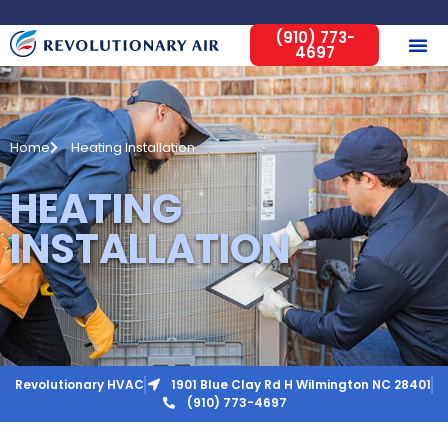
(910) 773-
4697
Home
Heating Installation
HEATING
INSTALLATION
Revolutionary HVAC
1901 Blue Clay Rd H Wilmington NC 28401
(910) 773-4697