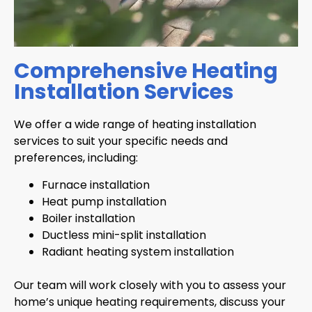
Comprehensive Heating
Installation Services
We offer a wide range of heating installation
services to suit your specific needs and
preferences, including:
Furnace installation
Heat pump installation
Boiler installation
Ductless mini-split installation
Radiant heating system installation
Our team will work closely with you to assess your
home’s unique heating requirements, discuss your