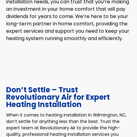
installation needs, you can trust that you’re making
an investment in your home comfort that will pay
dividends for years to come. We’re here to be your
long-term partner in home comfort, providing the
expert services and support you need to keep your
heating system running smoothly and efficiently.
Don’t Settle – Trust
Revolutionary Air for Expert
Heating Installation
When it comes to heating installation in Wilmington, NC,
don’t settle for anything less than the best. Trust the
expert team at Revolutionary Air to provide the high-
quality, professional heating installation services you