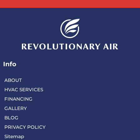
Info
ABOUT
HVAC SERVICES
FINANCING
GALLERY
BLOG
PRIVACY POLICY
Sitemap