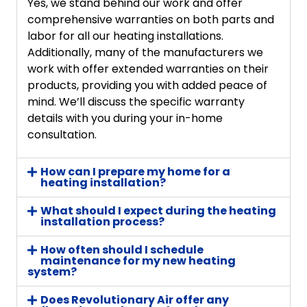
Yes, we stand behind our work and offer
comprehensive warranties on both parts and
labor for all our heating installations.
Additionally, many of the manufacturers we
work with offer extended warranties on their
products, providing you with added peace of
mind. We’ll discuss the specific warranty
details with you during your in-home
consultation.
How can I prepare my home for a
heating installation?
What should I expect during the heating
installation process?
How often should I schedule
maintenance for my new heating
system?
Does Revolutionary Air offer any