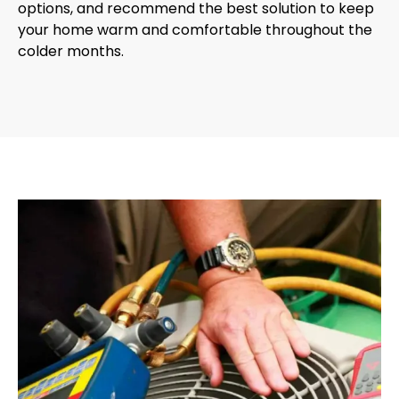
options, and recommend the best solution to keep
your home warm and comfortable throughout the
colder months.