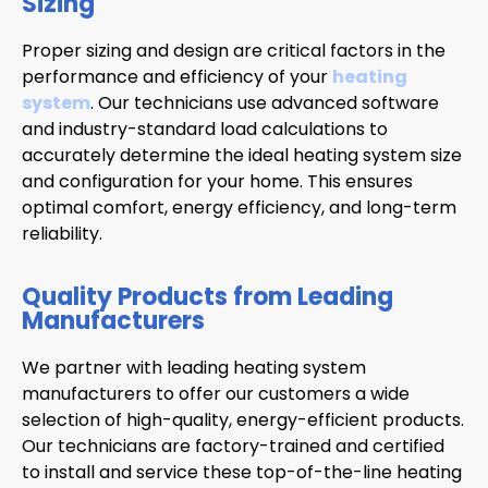
Sizing
Proper sizing and design are critical factors in the
performance and efficiency of your
heating
system
. Our technicians use advanced software
and industry-standard load calculations to
accurately determine the ideal heating system size
and configuration for your home. This ensures
optimal comfort, energy efficiency, and long-term
reliability.
Quality Products from Leading
Manufacturers
We partner with leading heating system
manufacturers to offer our customers a wide
selection of high-quality, energy-efficient products.
Our technicians are factory-trained and certified
to install and service these top-of-the-line heating