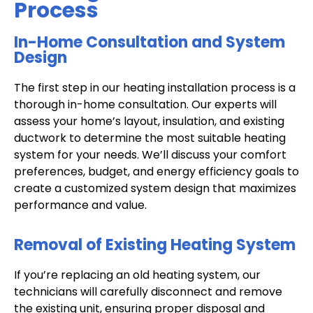
Process
In-Home Consultation and System
Design
The first step in our heating installation process is a
thorough in-home consultation. Our experts will
assess your home’s layout, insulation, and existing
ductwork to determine the most suitable heating
system for your needs. We’ll discuss your comfort
preferences, budget, and energy efficiency goals to
create a customized system design that maximizes
performance and value.
Removal of Existing Heating System
If you’re replacing an old heating system, our
technicians will carefully disconnect and remove
the existing unit, ensuring proper disposal and