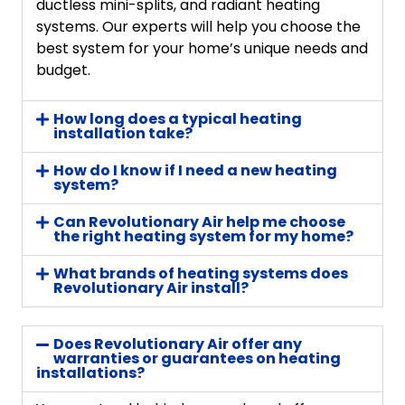
ductless mini-splits, and radiant heating
systems. Our experts will help you choose the
best system for your home’s unique needs and
budget.
How long does a typical heating
installation take?
How do I know if I need a new heating
system?
Can Revolutionary Air help me choose
the right heating system for my home?
What brands of heating systems does
Revolutionary Air install?
Does Revolutionary Air offer any
warranties or guarantees on heating
installations?