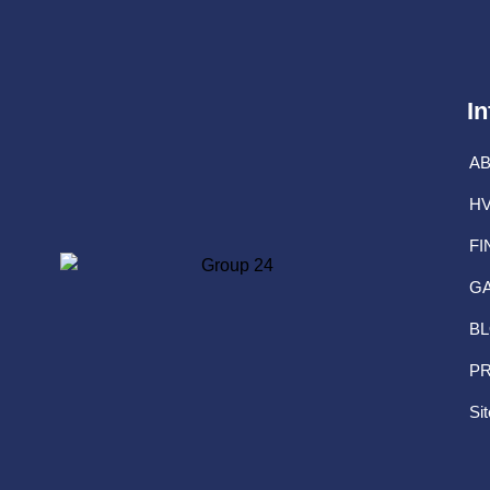
In
A
HV
FI
G
B
PR
Si