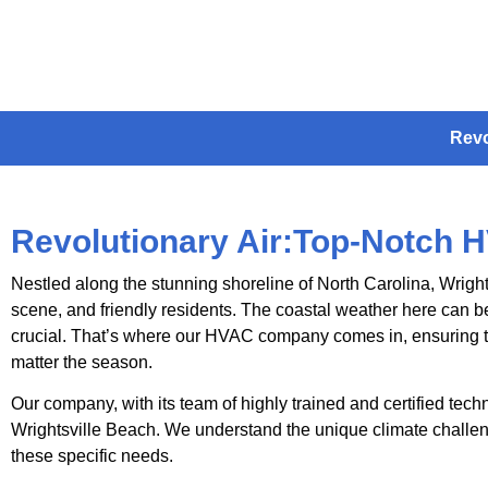
Revo
Revolutionary Air:Top-Notch H
Nestled along the stunning shoreline of North Carolina, Wright
scene, and friendly residents. The coastal weather here can be
crucial. That’s where our HVAC company comes in, ensuring t
matter the season.
Our company, with its team of highly trained and certified tech
Wrightsville Beach. We understand the unique climate challeng
these specific needs.