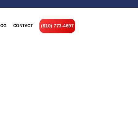
(910) 773-4697
LOG
CONTACT