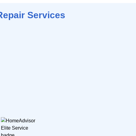
Repair Services