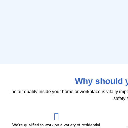
Why should y
The air quality inside your home or workplace is vitally im
safety a
We're qualified to work on a variety of residential