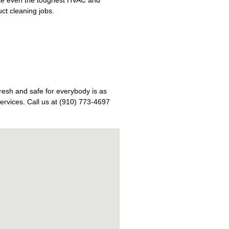
uct cleaning jobs.
fresh and safe for everybody is as
ervices. Call us at (910) 773-4697