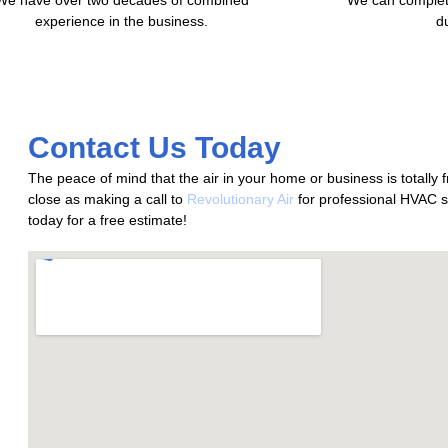
experience in the business.
d
Contact Us Today
The peace of mind that the air in your home or business is totally 
close as making a call to
Revolutionary Air
for professional HVAC s
today for a free estimate!