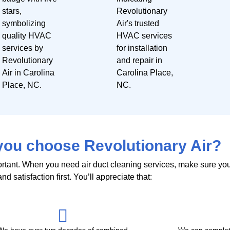
ou choose Revolutionary Air?
portant. When you need air duct cleaning services, make sure yo
nd satisfaction first. You’ll appreciate that:
We have over two decades of combined
We can complet