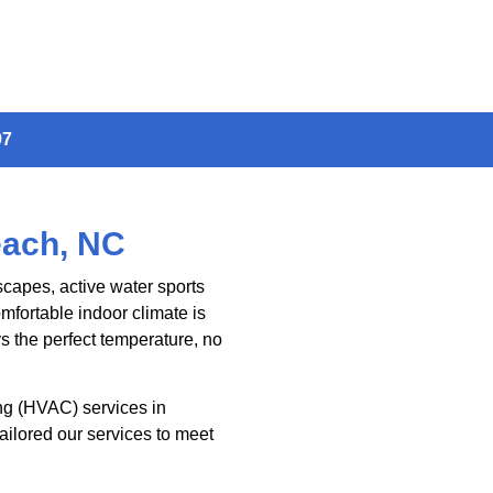
97
each, NC
scapes, active water sports
mfortable indoor climate is
 the perfect temperature, no
ing (HVAC) services in
ailored our services to meet