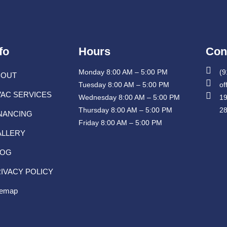
fo
Hours
Con
Monday 8:00 AM – 5:00 PM
(9
BOUT
Tuesday 8:00 AM – 5:00 PM
of
AC SERVICES
Wednesday 8:00 AM – 5:00 PM
19
Thursday 8:00 AM – 5:00 PM
2
NANCING
Friday 8:00 AM – 5:00 PM
ALLERY
LOG
IVACY POLICY
temap