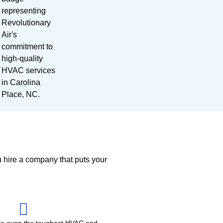
u hire a company that puts your
e even the toughest HVAC and