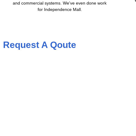
and commercial systems. We've even done work
for Independence Mall.
Request A Qoute