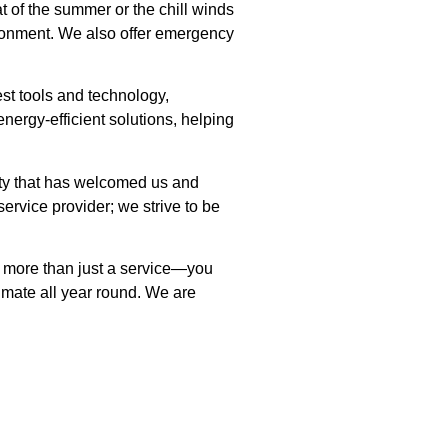
t of the summer or the chill winds
ironment. We also offer emergency
st tools and technology,
nergy-efficient solutions, helping
ity that has welcomed us and
ervice provider; we strive to be
et more than just a service—you
imate all year round. We are