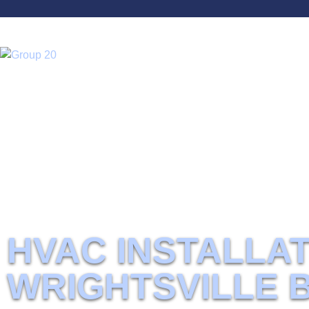
Home
HVAC installation Wrightsville Beach, NC
Best HVAC Services In Wrightsville Beach, 
HVAC INSTALLAT
WRIGHTSVILLE 