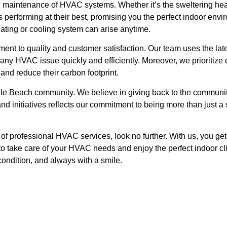
nd maintenance of HVAC systems. Whether it’s the sweltering hea
performing at their best, promising you the perfect indoor env
eating or cooling system can arise anytime.
t to quality and customer satisfaction. Our team uses the late
ny HVAC issue quickly and efficiently. Moreover, we prioritize e
and reduce their carbon footprint.
ille Beach community. We believe in giving back to the commun
d initiatives reflects our commitment to being more than just a s
d of professional HVAC services, look no further. With us, you g
 to take care of your HVAC needs and enjoy the perfect indoor cl
condition, and always with a smile.