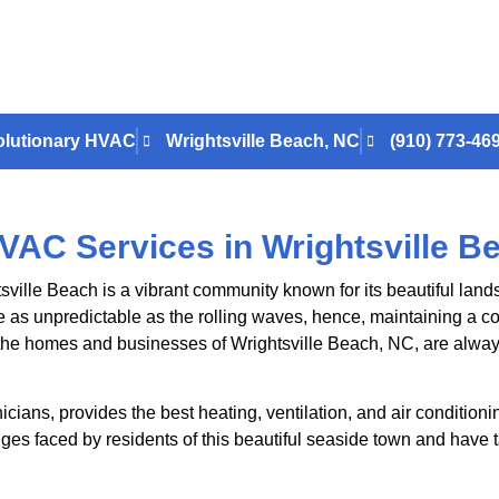
lutionary HVAC
Wrightsville Beach, NC
(910) 773-46
VAC Services in Wrightsville B
sville Beach is a vibrant community known for its beautiful land
 as unpredictable as the rolling waves, hence, maintaining a co
he homes and businesses of Wrightsville Beach, NC, are always
nicians, provides the best heating, ventilation, and air condition
es faced by residents of this beautiful seaside town and have t