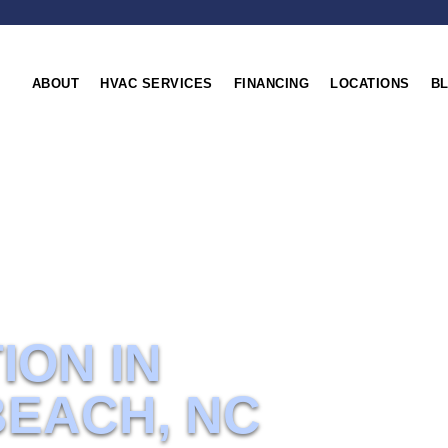
ABOUT
HVAC SERVICES
FINANCING
LOCATIONS
B
NC
ION IN
BEACH, NC