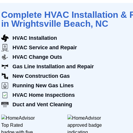
Complete HVAC Installation & 
in Wrightsville Beach, NC
HVAC Installation
HVAC Service and Repair
HVAC Change Outs
Gas Line Installation and Repair
New Construction Gas
Running New Gas Lines
HVAC Home Inspections
Duct and Vent Cleaning