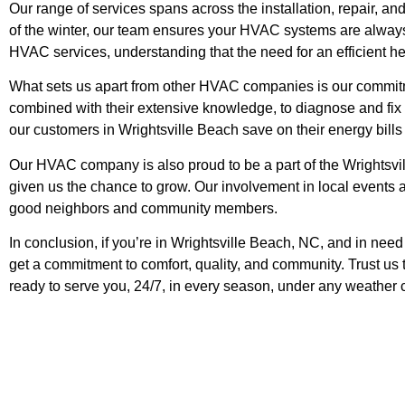
Our range of services spans across the installation, repair, a
of the winter, our team ensures your HVAC systems are always 
HVAC services, understanding that the need for an efficient h
What sets us apart from other HVAC companies is our commitmen
combined with their extensive knowledge, to diagnose and fix a
our customers in Wrightsville Beach save on their energy bills 
Our HVAC company is also proud to be a part of the Wrightsv
given us the chance to grow. Our involvement in local events an
good neighbors and community members.
In conclusion, if you’re in Wrightsville Beach, NC, and in nee
get a commitment to comfort, quality, and community. Trust us
ready to serve you, 24/7, in every season, under any weather 