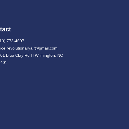
tact
10) 773-4697
fice.revolutionaryair@gmail.com
01 Blue Clay Rd H Wilmington, NC
8401