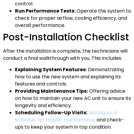
control.
Run Performance Tests:
Operate the system to
check for proper airflow, cooling efficiency, and
overall performance.
Post-Installation Checklist
After the installation is complete, the technicians will
conduct a final walkthrough with you. This includes:
Explaining System Features:
Demonstrating
how to use the new system and explaining its
features and controls.
Providing Maintenance Tips:
Offering advice
on how to maintain your new AC unit to ensure its
longevity and efficiency.
Scheduling Follow-Up Visits:
Setting up a
schedule for regular maintenance
and check-
ups to keep your system in top condition.