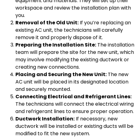
equipment and materials. They will set up their
workspace and review the installation plan with
you.
Removal of the Old Unit:
If you’re replacing an
existing AC unit, the technicians will carefully
remove it and properly dispose of it.
Preparing the Installation Site:
The installation
team will prepare the site for the new unit, which
may involve modifying the existing ductwork or
creating new connections.
Placing and Securing the New Unit:
The new
AC unit will be placed in its designated location
and securely mounted.
Connecting Electrical and Refrigerant Lines:
The technicians will connect the electrical wiring
and refrigerant lines to ensure proper operation.
Ductwork Installation:
If necessary, new
ductwork will be installed or existing ducts will be
modified to fit the new system.