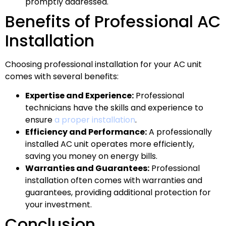
promptly addressed.
Benefits of Professional AC
Installation
Choosing professional installation for your AC unit
comes with several benefits:
Expertise and Experience:
Professional
technicians have the skills and experience to
ensure
a proper installation
.
Efficiency and Performance:
A professionally
installed AC unit operates more efficiently,
saving you money on energy bills.
Warranties and Guarantees:
Professional
installation often comes with warranties and
guarantees, providing additional protection for
your investment.
Conclusion