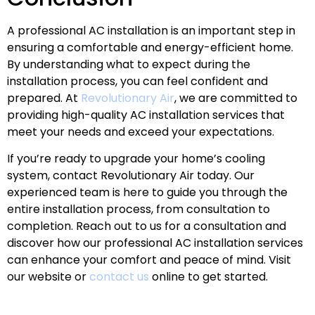
A professional AC installation is an important step in
ensuring a comfortable and energy-efficient home.
By understanding what to expect during the
installation process, you can feel confident and
prepared. At
Revolutionary Air
, we are committed to
providing high-quality AC installation services that
meet your needs and exceed your expectations.
If you’re ready to upgrade your home’s cooling
system, contact Revolutionary Air today. Our
experienced team is here to guide you through the
entire installation process, from consultation to
completion. Reach out to us for a consultation and
discover how our professional AC installation services
can enhance your comfort and peace of mind. Visit
our website or
contact us
online to get started.