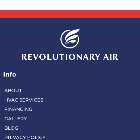
Info
ABOUT
HVAC SERVICES
FINANCING
GALLERY
BLOG
PRIVACY POLICY