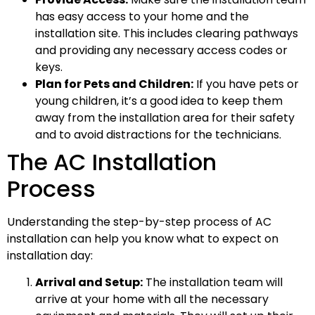
has easy access to your home and the
installation site. This includes clearing pathways
and providing any necessary access codes or
keys.
Plan for Pets and Children:
If you have pets or
young children, it’s a good idea to keep them
away from the installation area for their safety
and to avoid distractions for the technicians.
The AC Installation
Process
Understanding the step-by-step process of AC
installation can help you know what to expect on
installation day:
Arrival and Setup:
The installation team will
arrive at your home with all the necessary