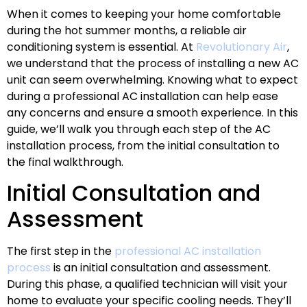
When it comes to keeping your home comfortable
during the hot summer months, a reliable air
conditioning system is essential. At
Revolutionary Air
,
we understand that the process of installing a new AC
unit can seem overwhelming. Knowing what to expect
during a professional AC installation can help ease
any concerns and ensure a smooth experience. In this
guide, we’ll walk you through each step of the AC
installation process, from the initial consultation to
the final walkthrough.
Initial Consultation and
Assessment
The first step in the
professional AC installation
process
is an initial consultation and assessment.
During this phase, a qualified technician will visit your
home to evaluate your specific cooling needs. They’ll