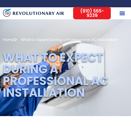
(910) 565-
9239
Home
What to Expect During a Professional AC Installation
WHAT TO EXPECT
DURING A
PROFESSIONAL AC
INSTALLATION