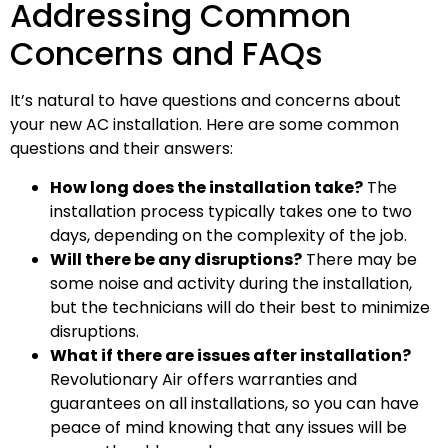
Addressing Common
Concerns and FAQs
It’s natural to have questions and concerns about
your new AC installation. Here are some common
questions and their answers:
How long does the installation take?
The
installation process typically takes one to two
days, depending on the complexity of the job.
Will there be any disruptions?
There may be
some noise and activity during the installation,
but the technicians will do their best to minimize
disruptions.
What if there are issues after installation?
Revolutionary Air offers warranties and
guarantees on all installations, so you can have
peace of mind knowing that any issues will be