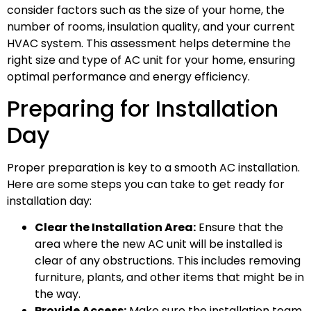
consider factors such as the size of your home, the
number of rooms, insulation quality, and your current
HVAC system. This assessment helps determine the
right size and type of AC unit for your home, ensuring
optimal performance and energy efficiency.
Preparing for Installation
Day
Proper preparation is key to a smooth AC installation.
Here are some steps you can take to get ready for
installation day:
Clear the Installation Area:
Ensure that the
area where the new AC unit will be installed is
clear of any obstructions. This includes removing
furniture, plants, and other items that might be in
the way.
Provide Access:
Make sure the installation team