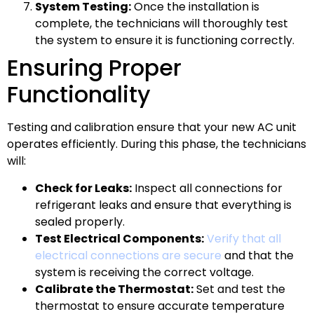
System Testing:
Once the installation is
complete, the technicians will thoroughly test
the system to ensure it is functioning correctly.
Ensuring Proper
Functionality
Testing and calibration ensure that your new AC unit
operates efficiently. During this phase, the technicians
will:
Check for Leaks:
Inspect all connections for
refrigerant leaks and ensure that everything is
sealed properly.
Test Electrical Components:
Verify that all
electrical connections are secure
and that the
system is receiving the correct voltage.
Calibrate the Thermostat:
Set and test the
thermostat to ensure accurate temperature