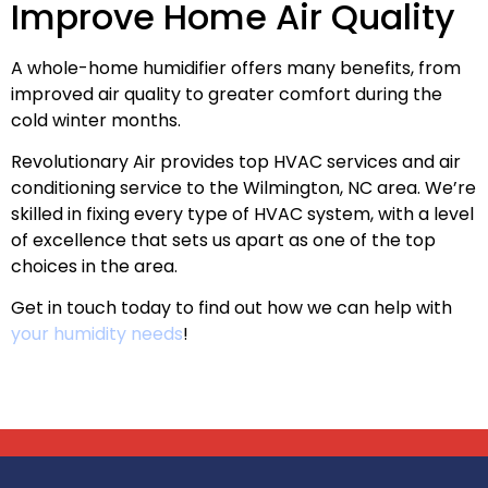
Improve Home Air Quality
A whole-home humidifier offers many benefits, from
improved air quality to greater comfort during the
cold winter months.
Revolutionary Air provides top HVAC services and air
conditioning service to the Wilmington, NC area. We’re
skilled in fixing every type of HVAC system, with a level
of excellence that sets us apart as one of the top
choices in the area.
Get in touch today to find out how we can help with
your humidity needs
!