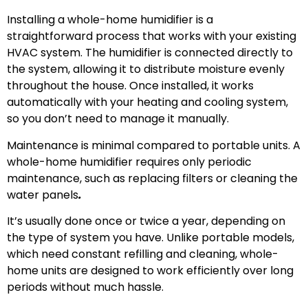
Installing a whole-home humidifier is a
straightforward process that works with your existing
HVAC system. The humidifier is connected directly to
the system, allowing it to distribute moisture evenly
throughout the house. Once installed, it works
automatically with your heating and cooling system,
so you don’t need to manage it manually.
Maintenance is minimal compared to portable units. A
whole-home humidifier requires only periodic
maintenance, such as replacing filters or cleaning the
water panels
.
It’s usually done once or twice a year, depending on
the type of system you have. Unlike portable models,
which need constant refilling and cleaning, whole-
home units are designed to work efficiently over long
periods without much hassle.