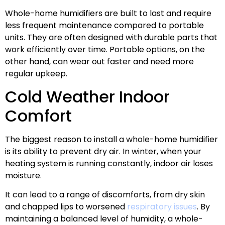
Whole-home humidifiers are built to last and require
less frequent maintenance compared to portable
units. They are often designed with durable parts that
work efficiently over time. Portable options, on the
other hand, can wear out faster and need more
regular upkeep.
Cold Weather Indoor
Comfort
The biggest reason to install a whole-home humidifier
is its ability to prevent dry air. In winter, when your
heating system is running constantly, indoor air loses
moisture.
It can lead to a range of discomforts, from dry skin
and chapped lips to worsened
respiratory issues
. By
maintaining a balanced level of humidity, a whole-