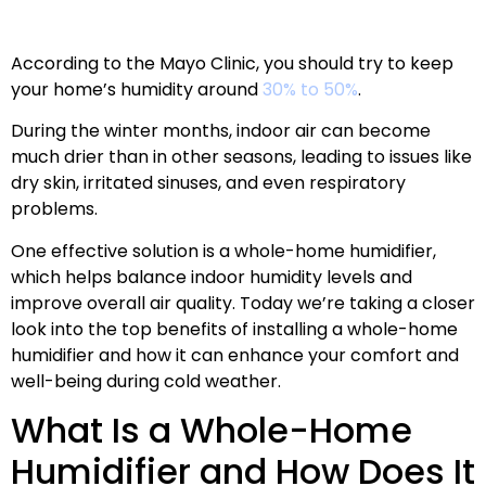
According to the Mayo Clinic, you should try to keep
your home’s humidity around
30% to 50%
.
During the winter months, indoor air can become
much drier than in other seasons, leading to issues like
dry skin, irritated sinuses, and even respiratory
problems.
One effective solution is a whole-home humidifier,
which helps balance indoor humidity levels and
improve overall air quality. Today we’re taking a closer
look into the top benefits of installing a whole-home
humidifier and how it can enhance your comfort and
well-being during cold weather.
What Is a Whole-Home
Humidifier and How Does It