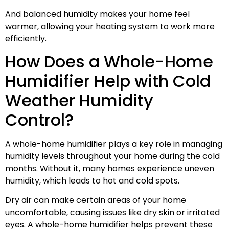
And balanced humidity makes your home feel
warmer, allowing your heating system to work more
efficiently.
How Does a Whole-Home
Humidifier Help with Cold
Weather Humidity
Control?
A whole-home humidifier plays a key role in managing
humidity levels throughout your home during the cold
months. Without it, many homes experience uneven
humidity, which leads to hot and cold spots.
Dry air can make certain areas of your home
uncomfortable, causing issues like dry skin or irritated
eyes. A whole-home humidifier helps prevent these