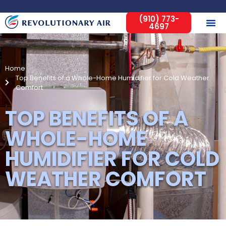
(910) 773-
4697
Home
Top Benefits of a Whole-Home Humidifier for Cold Weather
Comfort
TOP BENEFITS OF A
WHOLE-HOME
HUMIDIFIER FOR COLD
WEATHER COMFORT