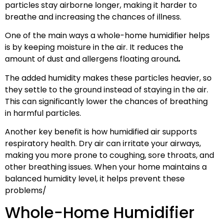
particles stay airborne longer, making it harder to
breathe and increasing the chances of illness.
One of the main ways a whole-home humidifier helps
is by keeping moisture in the air. It reduces the
amount of dust and allergens floating around
.
The added humidity makes these particles heavier, so
they settle to the ground instead of staying in the air.
This can significantly lower the chances of breathing
in harmful particles.
Another key benefit is how humidified air supports
respiratory health. Dry air can irritate your airways,
making you more prone to coughing, sore throats, and
other breathing issues. When your home maintains a
balanced humidity level, it helps prevent these
problems/
Whole-Home Humidifier