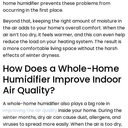
home humidifier prevents these problems from
occurring in the first place.
Beyond that, keeping the right amount of moisture in
the air adds to your home’s overall comfort. When the
air isn’t too dry, it feels warmer, and this can even help
reduce the load on your heating system. The result is
a more comfortable living space without the harsh
effects of winter dryness.
How Does a Whole-Home
Humidifier Improve Indoor
Air Quality?
A whole-home humidifier also plays a big role in
improving the air quality
inside your home. During the
winter months, dry air can cause dust, allergens, and
viruses to spread more easily. When the air is too dry,