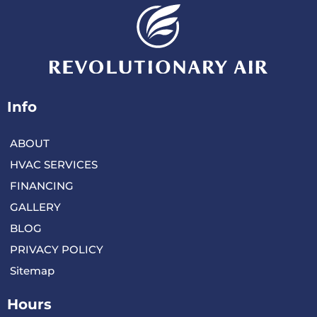
Info
ABOUT
HVAC SERVICES
FINANCING
GALLERY
BLOG
PRIVACY POLICY
Sitemap
Hours