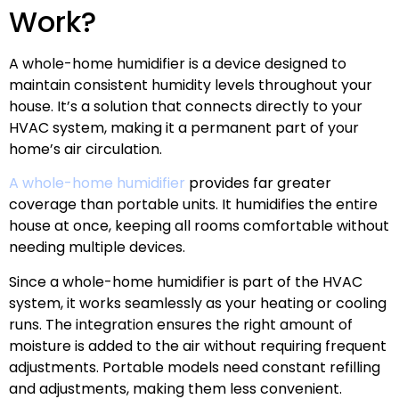
Work?
A whole-home humidifier is a device designed to
maintain consistent humidity levels throughout your
house. It’s a solution that connects directly to your
HVAC system, making it a permanent part of your
home’s air circulation.
A whole-home humidifier
provides far greater
coverage than portable units. It humidifies the entire
house at once, keeping all rooms comfortable without
needing multiple devices.
Since a whole-home humidifier is part of the HVAC
system, it works seamlessly as your heating or cooling
runs. The integration ensures the right amount of
moisture is added to the air without requiring frequent
adjustments. Portable models need constant refilling
and adjustments, making them less convenient.