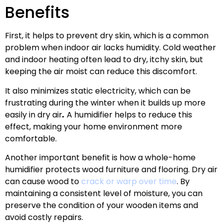
Benefits
First, it helps to prevent dry skin, which is a common
problem when indoor air lacks humidity. Cold weather
and indoor heating often lead to dry, itchy skin, but
keeping the air moist can reduce this discomfort.
It also minimizes static electricity, which can be
frustrating during the winter when it builds up more
easily in dry air
.
A humidifier helps to reduce this
effect, making your home environment more
comfortable.
Another important benefit is how a whole-home
humidifier protects wood furniture and flooring. Dry air
can cause wood to
crack or warp over time
. By
maintaining a consistent level of moisture, you can
preserve the condition of your wooden items and
avoid costly repairs.