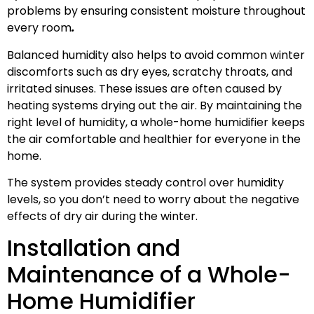
problems by ensuring consistent moisture throughout
every room
.
Balanced humidity also helps to avoid common winter
discomforts such as dry eyes, scratchy throats, and
irritated sinuses. These issues are often caused by
heating systems drying out the air. By maintaining the
right level of humidity, a whole-home humidifier keeps
the air comfortable and healthier for everyone in the
home.
The system provides steady control over humidity
levels, so you don’t need to worry about the negative
effects of dry air during the winter.
Installation and
Maintenance of a Whole-
Home Humidifier