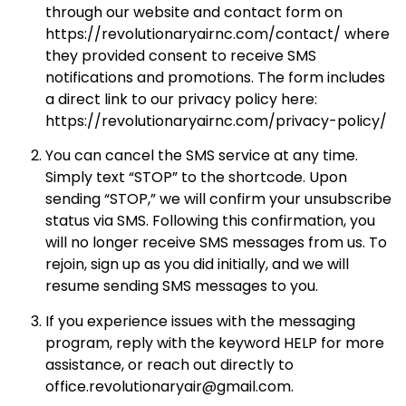
through our website and contact form on
https://revolutionaryairnc.com/contact/ where
they provided consent to receive SMS
notifications and promotions. The form includes
a direct link to our privacy policy here:
https://revolutionaryairnc.com/privacy-policy/
You can cancel the SMS service at any time.
Simply text “STOP” to the shortcode. Upon
sending “STOP,” we will confirm your unsubscribe
status via SMS. Following this confirmation, you
will no longer receive SMS messages from us. To
rejoin, sign up as you did initially, and we will
resume sending SMS messages to you.
If you experience issues with the messaging
program, reply with the keyword HELP for more
assistance, or reach out directly to
office.revolutionaryair@gmail.com.