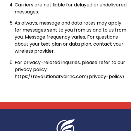
Carriers are not liable for delayed or undelivered
messages.
As always, message and data rates may apply
for messages sent to you from us and to us from
you. Message frequency varies. For questions
about your text plan or data plan, contact your
wireless provider.
For privacy-related inquiries, please refer to our
privacy policy:
https://revolutionaryairnc.com/privacy-policy/