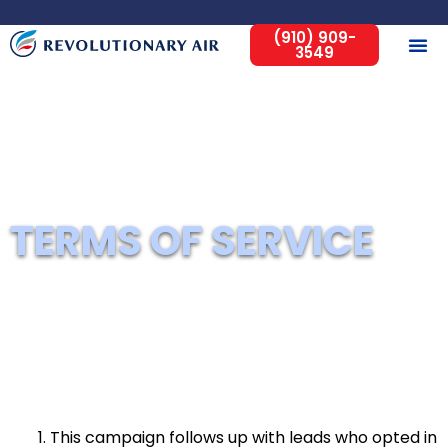
(910) 909-
3549
Home
Terms of Service
TERMS OF SERVICE
This campaign follows up with leads who opted in