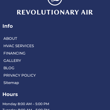
Info
ABOUT
HVAC SERVICES
FINANCING
GALLERY
BLOG
PRIVACY POLICY
Sitemap
Hours
Monday 8:00 AM – 5:00 PM
Tuesday 8:00 AM – 5:00 PM