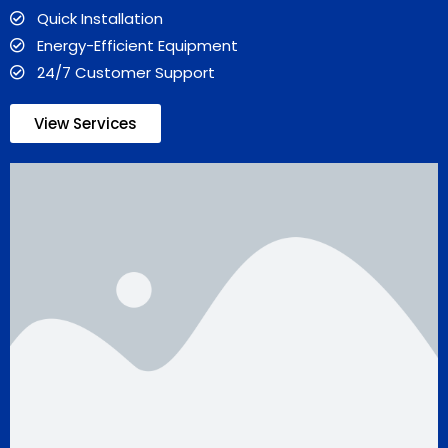
Quick Installation
Energy-Efficient Equipment
24/7 Customer Support
View Services