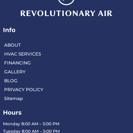
Info
ABOUT
HVAC SERVICES
FINANCING
GALLERY
BLOG
PRIVACY POLICY
Sitemap
Hours
Monday 8:00 AM – 5:00 PM
Tuesday 8:00 AM – 5:00 PM