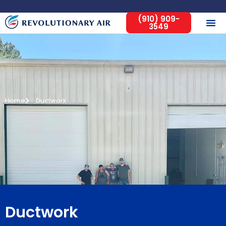
(910) 909-
3549
Home
Ductwork
Ductwork