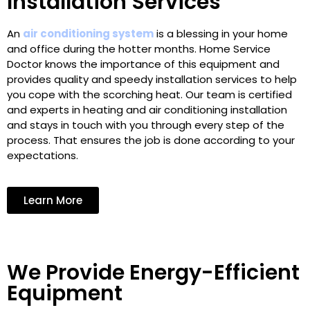
Installation Services
An
air conditioning system
is a blessing in your home
and office during the hotter months. Home Service
Doctor knows the importance of this equipment and
provides quality and speedy installation services to help
you cope with the scorching heat. Our team is certified
and experts in heating and air conditioning installation
and stays in touch with you through every step of the
process. That ensures the job is done according to your
expectations.
Learn More
We Provide Energy-Efficient
Equipment