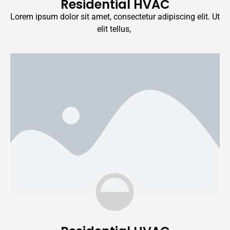
Residential HVAC
Lorem ipsum dolor sit amet, consectetur adipiscing elit. Ut
elit tellus,