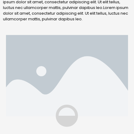
ipsum dolor sit amet, consectetur adipiscing elit. Ut elit tellus,
luctus nec ullamcorper mattis, pulvinar dapibus leo.Lorem ipsum
dolor sit amet, consectetur adipiscing elit. Ut elit tellus, luctus nec
ullamcorper mattis, pulvinar dapibus leo.