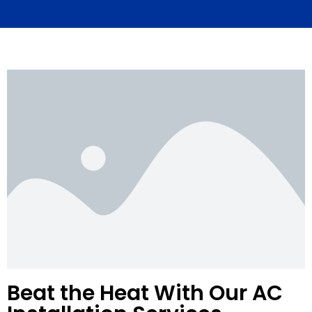
Beat the Heat With Our AC