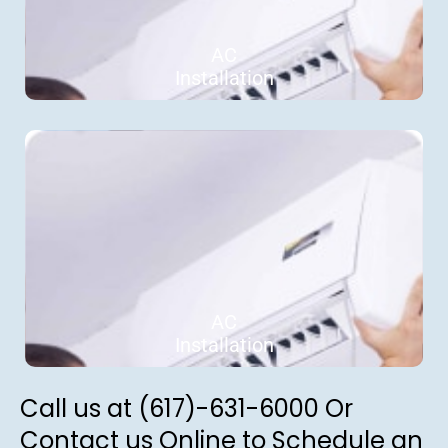
AC
Installation
AC
Installation
Call us at (617)-631-6000 Or
Contact us Online to Schedule an