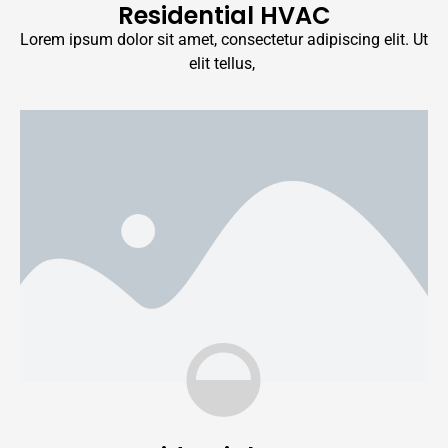
Residential HVAC
Lorem ipsum dolor sit amet, consectetur adipiscing elit. Ut
elit tellus,