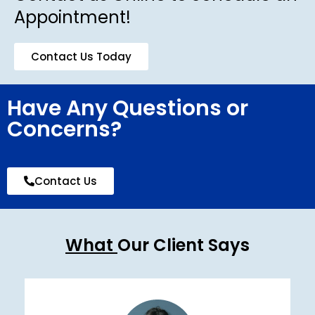
Appointment!
Contact Us Today
Have Any Questions or
Concerns?
Contact Us
What
Our Client Says