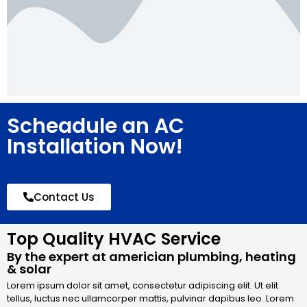
Scheadule an AC
Installation Now!
Contact Us
Top Quality HVAC Service
By the expert at americian plumbing, heating
& solar
Lorem ipsum dolor sit amet, consectetur adipiscing elit. Ut elit
tellus, luctus nec ullamcorper mattis, pulvinar dapibus leo. Lorem