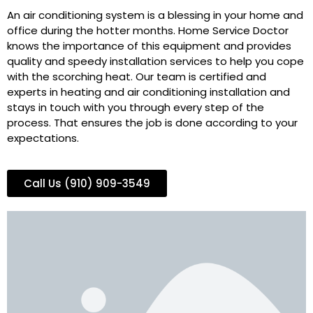
An air conditioning system is a blessing in your home and
office during the hotter months. Home Service Doctor
knows the importance of this equipment and provides
quality and speedy installation services to help you cope
with the scorching heat. Our team is certified and
experts in heating and air conditioning installation and
stays in touch with you through every step of the
process. That ensures the job is done according to your
expectations.
Call Us (910) 909-3549