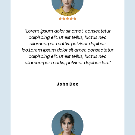
“Lorem ipsum dolor sit amet, consectetur
adipiscing elit. Ut elit tellus, luctus nec
ullamcorper mattis, pulvinar dapibus
leo.Lorem ipsum dolor sit amet, consectetur
adipiscing elit. Ut elit tellus, luctus nec
ullamcorper mattis, pulvinar dapibus leo.”
John Doe