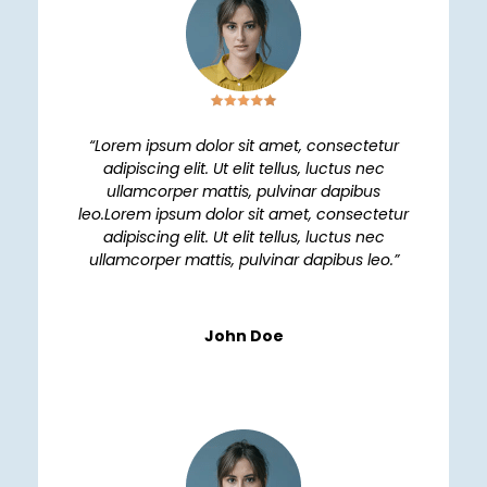
“Lorem ipsum dolor sit amet, consectetur
adipiscing elit. Ut elit tellus, luctus nec
ullamcorper mattis, pulvinar dapibus
leo.Lorem ipsum dolor sit amet, consectetur
adipiscing elit. Ut elit tellus, luctus nec
ullamcorper mattis, pulvinar dapibus leo.”
John Doe