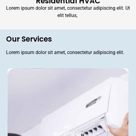
Residential HVAC
Lorem ipsum dolor sit amet, consectetur adipiscing elit. Ut
elit tellus,
Our Services
Lorem ipsum dolor sit amet, consectetur adipiscing elit.
AC
Installation