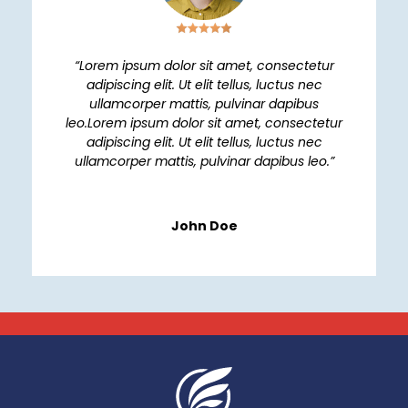
“Lorem ipsum dolor sit amet, consectetur
adipiscing elit. Ut elit tellus, luctus nec
ullamcorper mattis, pulvinar dapibus
leo.Lorem ipsum dolor sit amet, consectetur
adipiscing elit. Ut elit tellus, luctus nec
ullamcorper mattis, pulvinar dapibus leo.”
John Doe