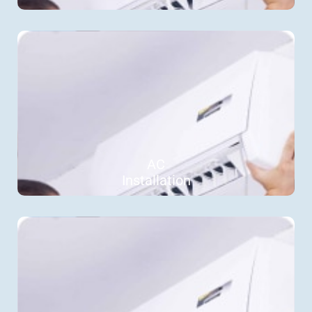
AC
Installation