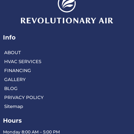
Info
ABOUT
HVAC SERVICES
FINANCING
GALLERY
BLOG
PRIVACY POLICY
Sitemap
Hours
Monday 8:00 AM – 5:00 PM