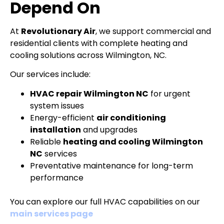
Depend On
At
Revolutionary Air
, we support commercial and
residential clients with complete heating and
cooling solutions across Wilmington, NC.
Our services include:
HVAC repair Wilmington NC
for urgent
system issues
Energy-efficient
air conditioning
installation
and upgrades
Reliable
heating and cooling Wilmington
NC
services
Preventative maintenance for long-term
performance
You can explore our full HVAC capabilities on our
main services page