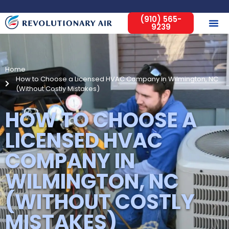
(910) 565-
9239
Home
How to Choose a Licensed HVAC Company in Wilmington, NC
(Without Costly Mistakes)
HOW TO CHOOSE A
LICENSED HVAC
COMPANY IN
WILMINGTON, NC
(WITHOUT COSTLY
MISTAKES)