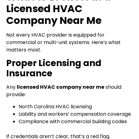
Licensed HVAC
Company Near Me
Not every HVAC provider is equipped for
commercial or multi-unit systems. Here’s what
matters most.
Proper Licensing and
Insurance
Any
licensed HVAC company near me
should
provide:
North Carolina HVAC licensing
Liability and workers’ compensation coverage
Compliance with commercial building codes
If credentials aren’t clear, that’s a red flag.