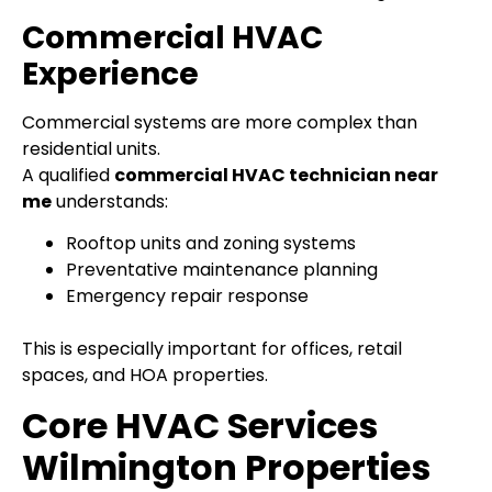
Commercial HVAC
Experience
Commercial systems are more complex than
residential units.
A qualified
commercial HVAC technician near
me
understands:
Rooftop units and zoning systems
Preventative maintenance planning
Emergency repair response
This is especially important for offices, retail
spaces, and HOA properties.
Core HVAC Services
Wilmington Properties