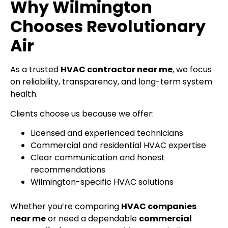
Why Wilmington
Chooses Revolutionary
Air
As a trusted
HVAC contractor near me
, we focus
on reliability, transparency, and long-term system
health.
Clients choose us because we offer:
Licensed and experienced technicians
Commercial and residential HVAC expertise
Clear communication and honest
recommendations
Wilmington-specific HVAC solutions
Whether you’re comparing
HVAC companies
near me
or need a dependable
commercial