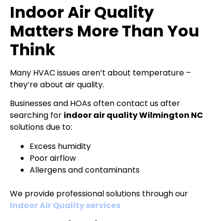
Indoor Air Quality
Matters More Than You
Think
Many HVAC issues aren’t about temperature –
they’re about air quality.
Businesses and HOAs often contact us after
searching for
indoor air quality Wilmington NC
solutions due to:
Excess humidity
Poor airflow
Allergens and contaminants
We provide professional solutions through our
Indoor Air Quality services