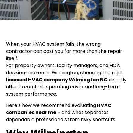
When your HVAC system fails, the wrong
contractor can cost you far more than the repair
itself.
For property owners, facility managers, and HOA
decision-makers in Wilmington, choosing the right
licensed HVAC company Wilmington NC
directly
affects comfort, operating costs, and long-term
system performance.
Here’s how we recommend evaluating
HVAC
companies near me
– and what separates
dependable professionals from risky shortcuts.