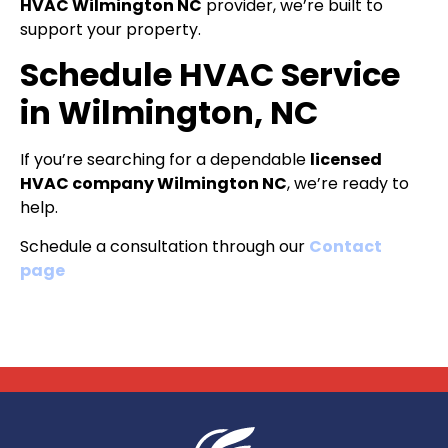
HVAC Wilmington NC
provider, we’re built to
support your property.
Schedule HVAC Service
in Wilmington, NC
If you’re searching for a dependable
licensed
HVAC company Wilmington NC
, we’re ready to
help.
Schedule a consultation through our
Contact
page