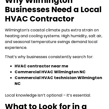
Why Wilmington
Businesses Need a Local
HVAC Contractor
Wilmington’s coastal climate puts extra strain on
heating and cooling systems. High humidity, salt air,
and seasonal temperature swings demand local
experience.
That’s why businesses consistently search for:
HVAC contractor near me
Commercial HVAC Wilmington NC
Commercial HVAC technician Wilmington
NC
Local knowledge isn’t optional – it’s essential.
What to Look for in a