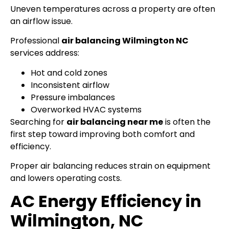
Uneven temperatures across a property are often
an airflow issue.
Professional
air balancing Wilmington NC
services address:
Hot and cold zones
Inconsistent airflow
Pressure imbalances
Overworked HVAC systems
Searching for
air balancing near me
is often the
first step toward improving both comfort and
efficiency.
Proper air balancing reduces strain on equipment
and lowers operating costs.
AC Energy Efficiency in
Wilmington, NC