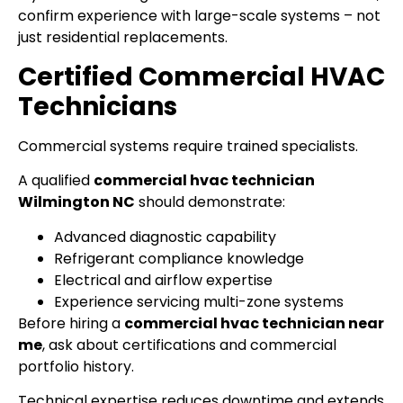
confirm experience with large-scale systems – not
just residential replacements.
Certified Commercial HVAC
Technicians
Commercial systems require trained specialists.
A qualified
commercial hvac technician
Wilmington NC
should demonstrate:
Advanced diagnostic capability
Refrigerant compliance knowledge
Electrical and airflow expertise
Experience servicing multi-zone systems
Before hiring a
commercial hvac technician near
me
, ask about certifications and commercial
portfolio history.
Technical expertise reduces downtime and extends