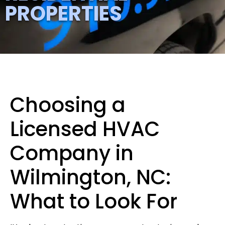
PROPERTIES
Choosing a
Licensed HVAC
Company in
Wilmington, NC:
What to Look For