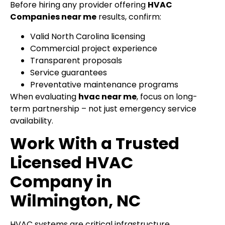
Before hiring any provider offering
HVAC
Companies near me
results, confirm:
Valid North Carolina licensing
Commercial project experience
Transparent proposals
Service guarantees
Preventative maintenance programs
When evaluating
hvac near me
, focus on long-
term partnership – not just emergency service
availability.
Work With a Trusted
Licensed HVAC
Company in
Wilmington, NC
HVAC systems are critical infrastructure.