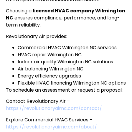
Choosing a
licensed HVAC company Wilmington
NC
ensures compliance, performance, and long-
term reliability.
Revolutionary Air provides:
Commercial HVAC Wilmington NC services
HVAC repair Wilmington NC
Indoor air quality Wilmington NC solutions
Air balancing Wilmington NC
Energy efficiency upgrades
Flexible HVAC financing Wilmington NC options
To schedule an assessment or request a proposal:
Contact Revolutionary Air –
https://revolutionaryairnc.com/contact/
Explore Commercial HVAC Services –
https://revolutionaryairnc.com/about/