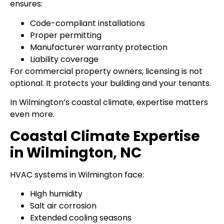
ensures:
Code-compliant installations
Proper permitting
Manufacturer warranty protection
Liability coverage
For commercial property owners, licensing is not
optional. It protects your building and your tenants.
In Wilmington’s coastal climate, expertise matters
even more.
Coastal Climate Expertise
in Wilmington, NC
HVAC systems in Wilmington face:
High humidity
Salt air corrosion
Extended cooling seasons