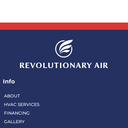
Info
ABOUT
HVAC SERVICES
FINANCING
GALLERY