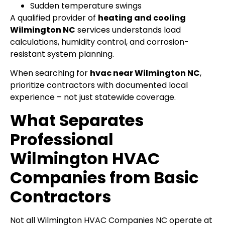
Sudden temperature swings
A qualified provider of
heating and cooling
Wilmington NC
services understands load
calculations, humidity control, and corrosion-
resistant system planning.
When searching for
hvac near Wilmington NC
,
prioritize contractors with documented local
experience – not just statewide coverage.
What Separates
Professional
Wilmington HVAC
Companies from Basic
Contractors
Not all Wilmington HVAC Companies NC operate at