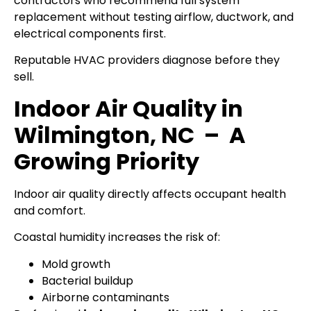
contractors who recommend full system
replacement without testing airflow, ductwork, and
electrical components first.
Reputable HVAC providers diagnose before they
sell.
Indoor Air Quality in
Wilmington, NC – A
Growing Priority
Indoor air quality directly affects occupant health
and comfort.
Coastal humidity increases the risk of:
Mold growth
Bacterial buildup
Airborne contaminants