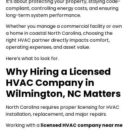
It’s about protecting your property, staying code-
compliant, controlling energy costs, and ensuring
long-term system performance.
Whether you manage a commercial facility or own
a home in coastal North Carolina, choosing the
right HVAC partner directly impacts comfort,
operating expenses, and asset value.
Here’s what to look for.
Why Hiring a Licensed
HVAC Company in
Wilmington, NC Matters
North Carolina requires proper licensing for HVAC
installation, replacement, and major repairs.
Working with a
licensed HVAC company near me