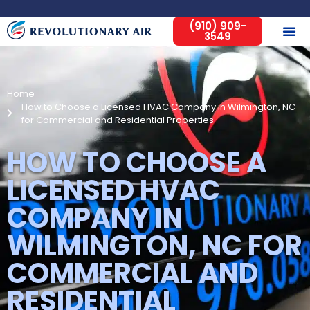
(910) 909-
3549
Home
How to Choose a Licensed HVAC Company in Wilmington, NC
for Commercial and Residential Properties
HOW TO CHOOSE A
LICENSED HVAC
COMPANY IN
WILMINGTON, NC FOR
COMMERCIAL AND
RESIDENTIAL