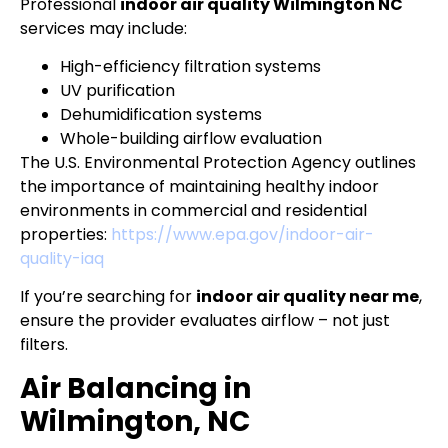
Professional
indoor air quality Wilmington NC
services may include:
High-efficiency filtration systems
UV purification
Dehumidification systems
Whole-building airflow evaluation
The U.S. Environmental Protection Agency outlines
the importance of maintaining healthy indoor
environments in commercial and residential
properties:
https://www.epa.gov/indoor-air-
quality-iaq
If you’re searching for
indoor air quality near me
,
ensure the provider evaluates airflow – not just
filters.
Air Balancing in
Wilmington, NC