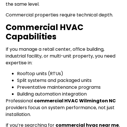
the same level.
Commercial properties require technical depth.
Commercial HVAC
Capabilities
If you manage a retail center, office building,
industrial facility, or multi-unit property, you need
expertise in:
Rooftop units (RTUs)
Split systems and packaged units
Preventative maintenance programs
Building automation integration
Professional
commercial HVAC Wilmington NC
providers focus on system performance, not just
installation.
If you’re searching for
commercial hvac near me
,