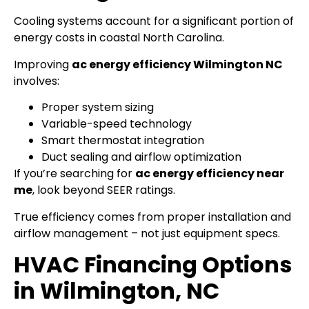
Cooling systems account for a significant portion of
energy costs in coastal North Carolina.
Improving
ac energy efficiency Wilmington NC
involves:
Proper system sizing
Variable-speed technology
Smart thermostat integration
Duct sealing and airflow optimization
If you’re searching for
ac energy efficiency near
me
, look beyond SEER ratings.
True efficiency comes from proper installation and
airflow management – not just equipment specs.
HVAC Financing Options
in Wilmington, NC