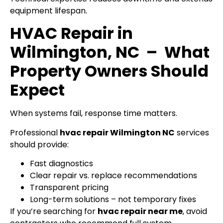
equipment lifespan.
HVAC Repair in
Wilmington, NC – What
Property Owners Should
Expect
When systems fail, response time matters.
Professional
hvac repair Wilmington NC
services
should provide:
Fast diagnostics
Clear repair vs. replace recommendations
Transparent pricing
Long-term solutions – not temporary fixes
If you’re searching for
hvac repair near me
, avoid