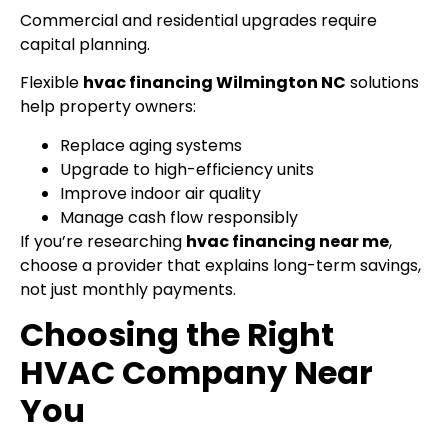
Commercial and residential upgrades require
capital planning.
Flexible
hvac financing Wilmington NC
solutions
help property owners:
Replace aging systems
Upgrade to high-efficiency units
Improve indoor air quality
Manage cash flow responsibly
If you’re researching
hvac financing near me
,
choose a provider that explains long-term savings,
not just monthly payments.
Choosing the Right
HVAC Company Near
You