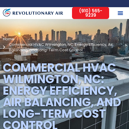
(910) 565-
9239
Home
Commercial HVAC Wilmington, NC: Energy Efficiency, Air
Balancing, and Long-Term Cost Control
COMMERCIAL HVAC
WILMINGTON, NC:
ENERGY EFFICIENCY,
AIR BALANCING, AND
LONG-TERM COST
CONTROL