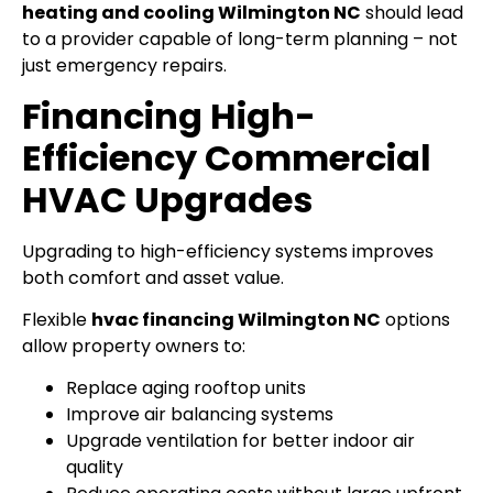
heating and cooling Wilmington NC
should lead
to a provider capable of long-term planning – not
just emergency repairs.
Financing High-
Efficiency Commercial
HVAC Upgrades
Upgrading to high-efficiency systems improves
both comfort and asset value.
Flexible
hvac financing Wilmington NC
options
allow property owners to:
Replace aging rooftop units
Improve air balancing systems
Upgrade ventilation for better indoor air
quality