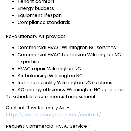
Tenant comfort
Energy budgets
Equipment lifespan
Compliance standards
Revolutionary Air provides:
Commercial HVAC Wilmington NC services
Commercial HVAC technician Wilmington NC
expertise
HVAC repair Wilmington NC
Air balancing Wilmington NC
Indoor air quality Wilmington NC solutions
AC energy efficiency Wilmington NC upgrades
To schedule a commercial assessment:
Contact Revolutionary Air –
https://revolutionaryairnc.com/contact/
Request Commercial HVAC Service –