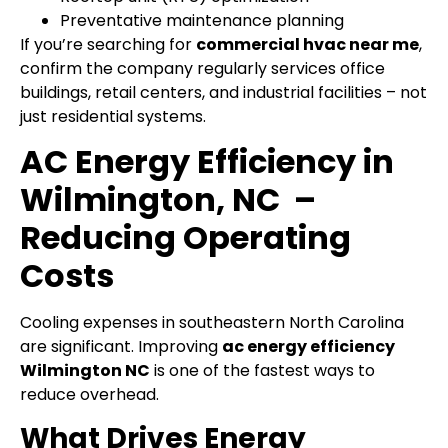
Preventative maintenance planning
If you’re searching for
commercial hvac near me
,
confirm the company regularly services office
buildings, retail centers, and industrial facilities – not
just residential systems.
AC Energy Efficiency in
Wilmington, NC –
Reducing Operating
Costs
Cooling expenses in southeastern North Carolina
are significant.
Improving
ac energy efficiency
Wilmington NC
is one of the fastest ways to
reduce overhead.
What Drives Energy