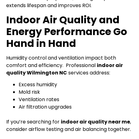
extends lifespan and improves ROI.
Indoor Air Quality and
Energy Performance Go
Hand in Hand
Humidity control and ventilation impact both
comfort and efficiency.
Professional
indoor air
quality Wilmington NC
services address:
Excess humidity
Mold risk
Ventilation rates
Air filtration upgrades
If you’re searching for
indoor air quality near me
,
consider airflow testing and air balancing together.