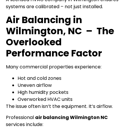
systems are calibrated – not just installed.
Air Balancing in
Wilmington, NC – The
Overlooked
Performance Factor
Many commercial properties experience:
Hot and cold zones
Uneven airflow
High humidity pockets
Overworked HVAC units
The issue often isn’t the equipment. It’s airflow.
Professional
air balancing Wilmington NC
services include: