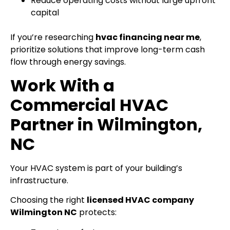
Reduce operating costs without large upfront
capital
If you’re researching
hvac financing near me
,
prioritize solutions that improve long-term cash
flow through energy savings.
Work With a
Commercial HVAC
Partner in Wilmington,
NC
Your HVAC system is part of your building’s
infrastructure.
Choosing the right
licensed HVAC company
Wilmington NC
protects: