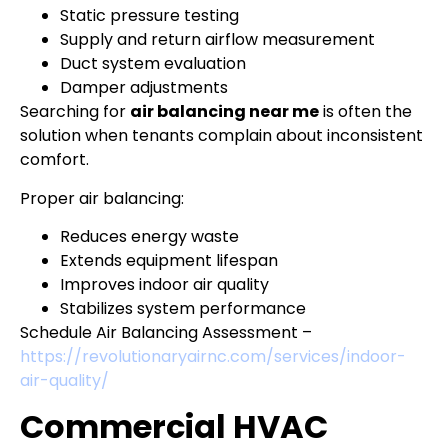
Static pressure testing
Supply and return airflow measurement
Duct system evaluation
Damper adjustments
Searching for
air balancing near me
is often the
solution when tenants complain about inconsistent
comfort.
Proper air balancing:
Reduces energy waste
Extends equipment lifespan
Improves indoor air quality
Stabilizes system performance
Schedule Air Balancing Assessment –
https://revolutionaryairnc.com/services/indoor-
air-quality/
Commercial HVAC