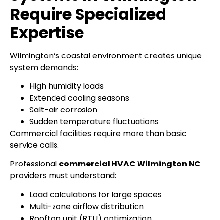
Require Specialized
Expertise
Wilmington’s coastal environment creates unique
system demands:
High humidity loads
Extended cooling seasons
Salt-air corrosion
Sudden temperature fluctuations
Commercial facilities require more than basic
service calls.
Professional
commercial HVAC Wilmington NC
providers must understand:
Load calculations for large spaces
Multi-zone airflow distribution
Rooftop unit (RTU) optimization