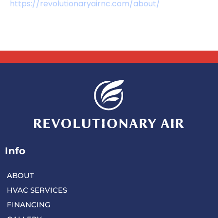
https://revolutionaryairnc.com/about/
Info
ABOUT
HVAC SERVICES
FINANCING