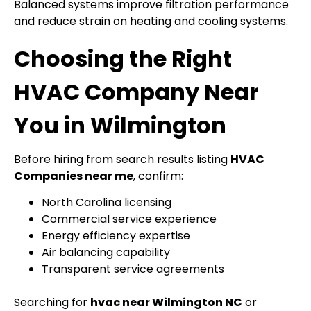
Balanced systems improve filtration performance
and reduce strain on heating and cooling systems.
Choosing the Right
HVAC Company Near
You in Wilmington
Before hiring from search results listing
HVAC
Companies near me
, confirm:
North Carolina licensing
Commercial service experience
Energy efficiency expertise
Air balancing capability
Transparent service agreements
Searching for
hvac near Wilmington NC
or