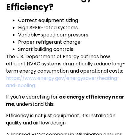
Efficiency?
Correct equipment sizing
High SEER-rated systems
Variable-speed compressors
Proper refrigerant charge
Smart building controls
The U.S. Department of Energy outlines how
efficient HVAC systems dramatically reduce long-
term energy consumption and operational costs:
https://www.energy.gov/energysaver/heating-
and-cooling
If you’re searching for
ac energy efficiency near
me
, understand this:
Efficiency is not just equipment. It’s installation
quality and airflow design.
A licensed HVAC company in Wilmington ensures