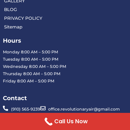
GALLERY
BLOG
PRIVACY POLICY
Sitemap
Hours
Monday 8:00 AM – 5:00 PM
Tuesday 8:00 AM – 5:00 PM
Wednesday 8:00 AM – 5:00 PM
Thursday 8:00 AM – 5:00 PM
Friday 8:00 AM – 5:00 PM
Contact
(910) 565-9239
office.revolutionaryair@gmail.com
1901 Blue Clay Rd H Wilmington, NC 28401
Call Us Now