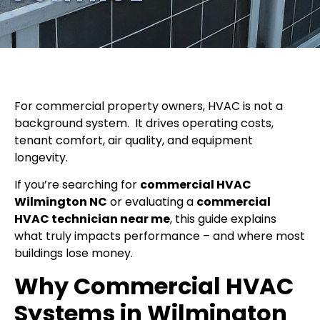
For commercial property owners, HVAC is not a
background system.
It drives operating costs,
tenant comfort, air quality, and equipment
longevity.
If you’re searching for
commercial HVAC
Wilmington NC
or evaluating a
commercial
HVAC technician near me
, this guide explains
what truly impacts performance – and where most
buildings lose money.
Why Commercial HVAC
Systems in Wilmington