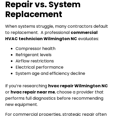
Repair vs. System
Replacement
When systems struggle, many contractors default
to replacement.
A professional
commercial
HVAC technician Wilmington NC
evaluates:
Compressor health
Refrigerant levels
Airflow restrictions
Electrical performance
System age and efficiency decline
If you’re researching
hvac repair Wilmington NC
or
hvac repair near me
, choose a provider that
performs full diagnostics before recommending
new equipment.
For commercial properties, strategic repair often