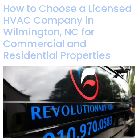
How to Choose a Licensed
HVAC Company in
Wilmington, NC for
Commercial and
Residential Properties