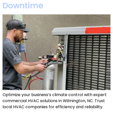
Downtime
Optimize your business’s climate control with expert
commercial HVAC solutions in Wilmington, NC. Trust
local HVAC companies for efficiency and reliability.