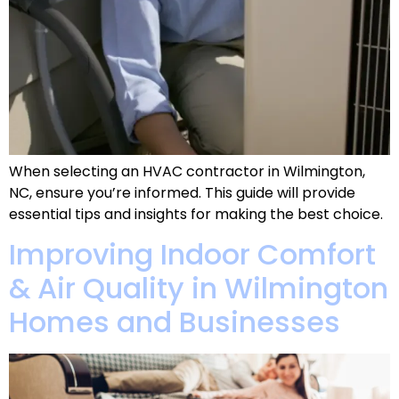
When selecting an HVAC contractor in Wilmington,
NC, ensure you’re informed. This guide will provide
essential tips and insights for making the best choice.
Improving Indoor Comfort
& Air Quality in Wilmington
Homes and Businesses