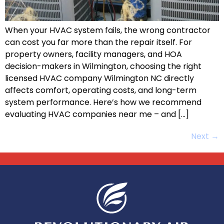
When your HVAC system fails, the wrong contractor
can cost you far more than the repair itself. For
property owners, facility managers, and HOA
decision-makers in Wilmington, choosing the right
licensed HVAC company Wilmington NC directly
affects comfort, operating costs, and long-term
system performance. Here’s how we recommend
evaluating HVAC companies near me – and […]
Next
→