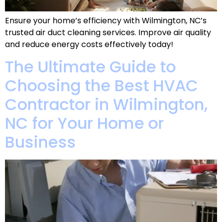
Ensure your home’s efficiency with Wilmington, NC’s
trusted air duct cleaning services. Improve air quality
and reduce energy costs effectively today!
The Ultimate Guide to
Choosing the Best HVAC
Contractor in Wilmington,
NC for Your Home or
Business