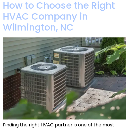
How to Choose the Right
HVAC Company in
Wilmington, NC
Finding the right HVAC partner is one of the most