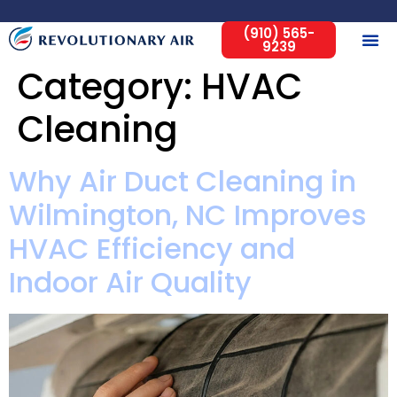
(910) 565-
9239
Category:
HVAC
Cleaning
Why Air Duct Cleaning in
Wilmington, NC Improves
HVAC Efficiency and
Indoor Air Quality