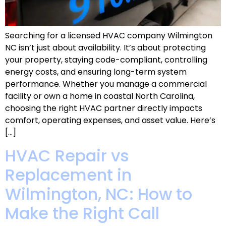
Searching for a licensed HVAC company Wilmington
NC isn’t just about availability. It’s about protecting
your property, staying code-compliant, controlling
energy costs, and ensuring long-term system
performance. Whether you manage a commercial
facility or own a home in coastal North Carolina,
choosing the right HVAC partner directly impacts
comfort, operating expenses, and asset value. Here’s
[…]
HVAC Repair vs
Replacement in
Wilmington, NC: How to
Make the Right Call