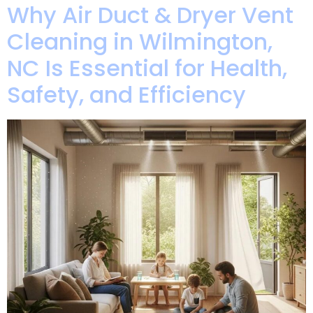
Why Air Duct & Dryer Vent
Cleaning in Wilmington,
NC Is Essential for Health,
Safety, and Efficiency