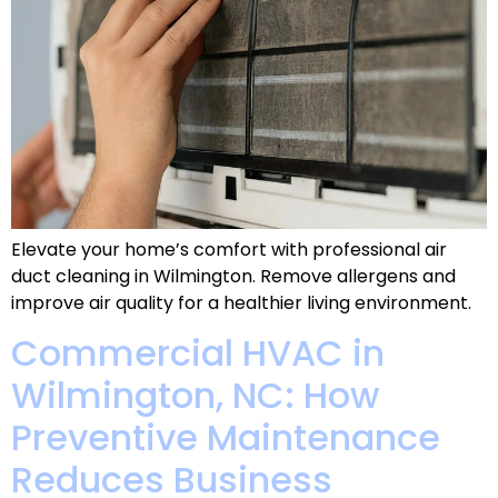
Elevate your home’s comfort with professional air
duct cleaning in Wilmington. Remove allergens and
improve air quality for a healthier living environment.
Commercial HVAC in
Wilmington, NC: How
Preventive Maintenance
Reduces Business