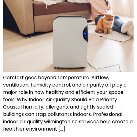
Comfort goes beyond temperature. Airflow,
ventilation, humidity control, and air purity all play a
major role in how healthy and efficient your space
feels. Why Indoor Air Quality Should Be a Priority
Coastal humidity, allergens, and tightly sealed
buildings can trap pollutants indoors. Professional
indoor air quality wilmington nc services help create a
healthier environment […]