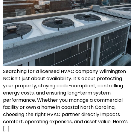
Searching for a licensed HVAC company Wilmington
NC isn’t just about availability. It’s about protecting
your property, staying code-compliant, controlling
energy costs, and ensuring long-term system
performance. Whether you manage a commercial
facility or own a home in coastal North Carolina,
choosing the right HVAC partner directly impacts
comfort, operating expenses, and asset value. Here’s
[…]