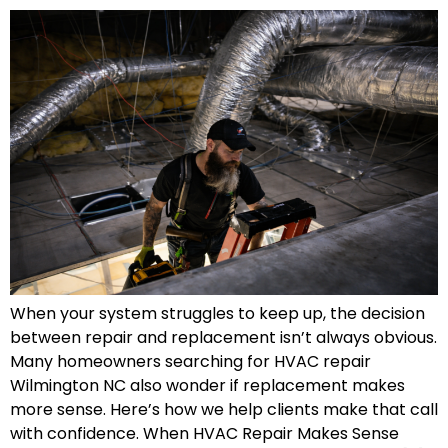
When your system struggles to keep up, the decision
between repair and replacement isn’t always obvious.
Many homeowners searching for HVAC repair
Wilmington NC also wonder if replacement makes
more sense. Here’s how we help clients make that call
with confidence. When HVAC Repair Makes Sense