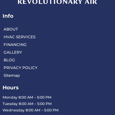
Info
ABOUT
HVAC SERVICES
FINANCING
GALLERY
BLOG
PRIVACY POLICY
Sitemap
Hours
Monday 8:00 AM – 5:00 PM
Tuesday 8:00 AM – 5:00 PM
Wednesday 8:00 AM – 5:00 PM