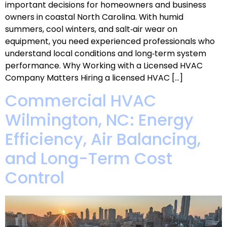
important decisions for homeowners and business
owners in coastal North Carolina. With humid
summers, cool winters, and salt‑air wear on
equipment, you need experienced professionals who
understand local conditions and long‑term system
performance. Why Working with a Licensed HVAC
Company Matters Hiring a licensed HVAC […]
Commercial HVAC
Wilmington, NC: Energy
Efficiency, Air Balancing,
and Long-Term Cost
Control