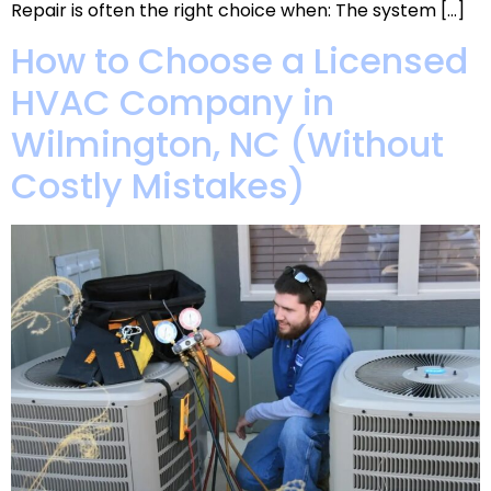
Repair is often the right choice when: The system […]
How to Choose a Licensed
HVAC Company in
Wilmington, NC (Without
Costly Mistakes)