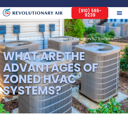
(910) 565-
9239
Home
What Are the Advantages of Zoned HVAC Systems?
WHAT ARE THE
ADVANTAGES OF
ZONED HVAC
SYSTEMS?