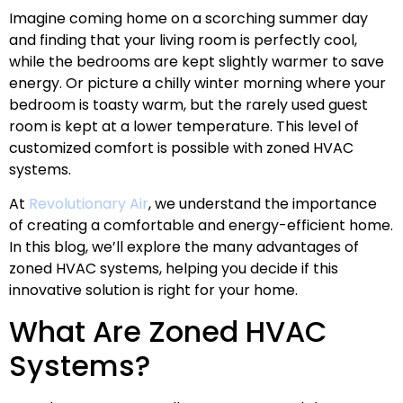
Imagine coming home on a scorching summer day
and finding that your living room is perfectly cool,
while the bedrooms are kept slightly warmer to save
energy. Or picture a chilly winter morning where your
bedroom is toasty warm, but the rarely used guest
room is kept at a lower temperature. This level of
customized comfort is possible with zoned HVAC
systems.
At
Revolutionary Air
, we understand the importance
of creating a comfortable and energy-efficient home.
In this blog, we’ll explore the many advantages of
zoned HVAC systems, helping you decide if this
innovative solution is right for your home.
What Are Zoned HVAC
Systems?