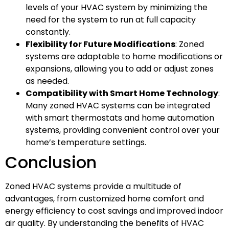
levels of your HVAC system by minimizing the
need for the system to run at full capacity
constantly.
Flexibility for Future Modifications
: Zoned
systems are adaptable to home modifications or
expansions, allowing you to add or adjust zones
as needed.
Compatibility with Smart Home Technology
:
Many zoned HVAC systems can be integrated
with smart thermostats and home automation
systems, providing convenient control over your
home’s temperature settings.
Conclusion
Zoned HVAC systems provide a multitude of
advantages, from customized home comfort and
energy efficiency to cost savings and improved indoor
air quality. By understanding the benefits of HVAC