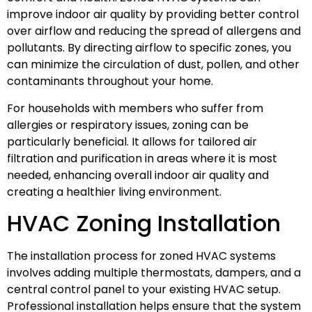
improve indoor air quality by providing better control
over airflow and reducing the spread of allergens and
pollutants. By directing airflow to specific zones, you
can minimize the circulation of dust, pollen, and other
contaminants throughout your home.
For households with members who suffer from
allergies or respiratory issues, zoning can be
particularly beneficial. It allows for tailored air
filtration and purification in areas where it is most
needed, enhancing overall indoor air quality and
creating a healthier living environment.
HVAC Zoning Installation
The installation process for zoned HVAC systems
involves adding multiple thermostats, dampers, and a
central control panel to your existing HVAC setup.
Professional installation helps ensure that the system