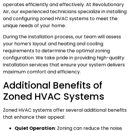
operates efficiently and effectively. At Revolutionary
Air, our experienced technicians specialize in installing
and configuring zoned HVAC systems to meet the
unique needs of your home.
During the installation process, our team will assess
your home’s layout and heating and cooling
requirements to determine the optimal zoning
configuration. We take pride in providing high-quality
installation services that ensure your system delivers
maximum comfort and efficiency.
Additional Benefits of
Zoned HVAC Systems
Zoned HVAC systems offer several additional benefits
that enhance their appeal:
Quiet Operation
: Zoning can reduce the noise