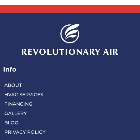
Info
ABOUT
HVAC SERVICES
FINANCING
GALLERY
BLOG
PRIVACY POLICY