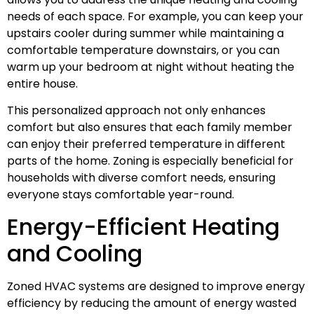
needs of each space. For example, you can keep your
upstairs cooler during summer while maintaining a
comfortable temperature downstairs, or you can
warm up your bedroom at night without heating the
entire house.
This personalized approach not only enhances
comfort but also ensures that each family member
can enjoy their preferred temperature in different
parts of the home. Zoning is especially beneficial for
households with diverse comfort needs, ensuring
everyone stays comfortable year-round.
Energy-Efficient Heating
and Cooling
Zoned HVAC systems are designed to improve energy
efficiency by reducing the amount of energy wasted