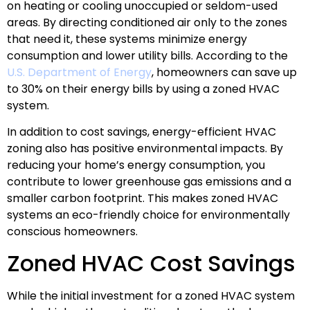
on heating or cooling unoccupied or seldom-used
areas. By directing conditioned air only to the zones
that need it, these systems minimize energy
consumption and lower utility bills. According to the
U.S. Department of Energy
, homeowners can save up
to 30% on their energy bills by using a zoned HVAC
system.
In addition to cost savings, energy-efficient HVAC
zoning also has positive environmental impacts. By
reducing your home’s energy consumption, you
contribute to lower greenhouse gas emissions and a
smaller carbon footprint. This makes zoned HVAC
systems an eco-friendly choice for environmentally
conscious homeowners.
Zoned HVAC Cost Savings
While the initial investment for a zoned HVAC system