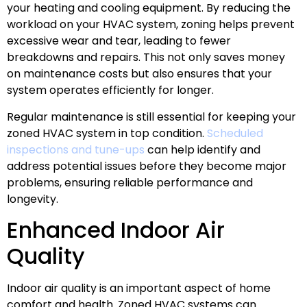
your heating and cooling equipment. By reducing the
workload on your HVAC system, zoning helps prevent
excessive wear and tear, leading to fewer
breakdowns and repairs. This not only saves money
on maintenance costs but also ensures that your
system operates efficiently for longer.
Regular maintenance is still essential for keeping your
zoned HVAC system in top condition.
Scheduled
inspections and tune-ups
can help identify and
address potential issues before they become major
problems, ensuring reliable performance and
longevity.
Enhanced Indoor Air
Quality
Indoor air quality is an important aspect of home
comfort and health. Zoned HVAC systems can