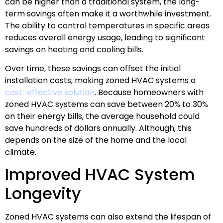
can be higher than a traditional system, the long-
term savings often make it a worthwhile investment.
The ability to control temperatures in specific areas
reduces overall energy usage, leading to significant
savings on heating and cooling bills.
Over time, these savings can offset the initial
installation costs, making zoned HVAC systems a
cost-effective solution
. Because homeowners with
zoned HVAC systems can save between 20% to 30%
on their energy bills, the average household could
save hundreds of dollars annually. Although, this
depends on the size of the home and the local
climate.
Improved HVAC System
Longevity
Zoned HVAC systems can also extend the lifespan of