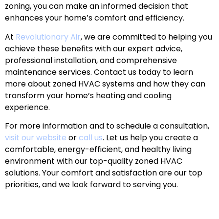
zoning, you can make an informed decision that
enhances your home’s comfort and efficiency.
At
Revolutionary Air
, we are committed to helping you
achieve these benefits with our expert advice,
professional installation, and comprehensive
maintenance services. Contact us today to learn
more about zoned HVAC systems and how they can
transform your home’s heating and cooling
experience.
For more information and to schedule a consultation,
visit our website
or
call us
. Let us help you create a
comfortable, energy-efficient, and healthy living
environment with our top-quality zoned HVAC
solutions. Your comfort and satisfaction are our top
priorities, and we look forward to serving you.