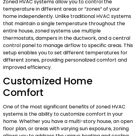
Zoned HVAC systems allow you to control the
temperature in different areas or “zones” of your
home independently. Unlike traditional HVAC systems
that maintain a single temperature throughout the
entire house, zoned systems use multiple
thermostats, dampers in the ductwork, and a central
control panel to manage airflow to specific areas. This
setup enables you to set different temperatures for
different zones, providing personalized comfort and
improved efficiency.
Customized Home
Comfort
One of the most significant benefits of zoned HVAC
systems is the ability to customize comfort in your
home. Whether you have a multi-story house, an open
floor plan, or areas with varying sun exposure, zoning
allows you to address the unique heating and cooling