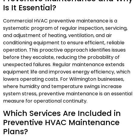
Is It Essential?
Commercial HVAC preventive maintenance is a
systematic program of regular inspection, servicing,
and adjustment of heating, ventilation, and air
conditioning equipment to ensure efficient, reliable
operation. This proactive approach identifies issues
before they escalate, reducing the probability of
unexpected failures. Regular maintenance extends
equipment life and improves energy efficiency, which
lowers operating costs. For Wilmington businesses,
where humidity and temperature swings increase
system stress, preventive maintenance is an essential
measure for operational continuity.
Which Services Are Included in
Preventive HVAC Maintenance
Plans?