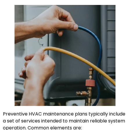
Preventive HVAC maintenance plans typically include
a set of services intended to maintain reliable system
operation. Common elements are: