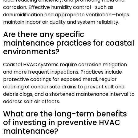
corrosion. Effective humidity control—such as
dehumidification and appropriate ventilation—helps
maintain indoor air quality and system reliability.
Are there any specific
maintenance practices for coastal
environments?
Coastal HVAC systems require corrosion mitigation
and more frequent inspections. Practices include
protective coatings for exposed metal, regular
cleaning of condensate drains to prevent salt and
debris clogs, and a shortened maintenance interval to
address salt‑air effects.
What are the long-term benefits
of investing in preventive HVAC
maintenance?