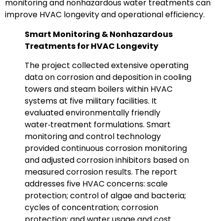
monitoring and nonhazardous water treatments can
improve HVAC longevity and operational efficiency.
Smart Monitoring & Nonhazardous
Treatments for HVAC Longevity
The project collected extensive operating
data on corrosion and deposition in cooling
towers and steam boilers within HVAC
systems at five military facilities. It
evaluated environmentally friendly
water‑treatment formulations. Smart
monitoring and control technology
provided continuous corrosion monitoring
and adjusted corrosion inhibitors based on
measured corrosion results. The report
addresses five HVAC concerns: scale
protection; control of algae and bacteria;
cycles of concentration; corrosion
protection; and water usage and cost.