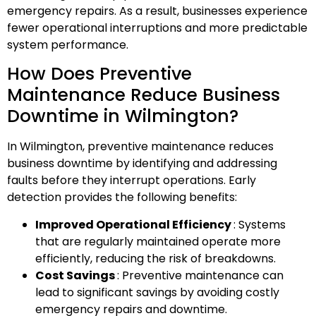
emergency repairs. As a result, businesses experience
fewer operational interruptions and more predictable
system performance.
How Does Preventive
Maintenance Reduce Business
Downtime in Wilmington?
In Wilmington, preventive maintenance reduces
business downtime by identifying and addressing
faults before they interrupt operations. Early
detection provides the following benefits:
Improved Operational Efficiency
: Systems
that are regularly maintained operate more
efficiently, reducing the risk of breakdowns.
Cost Savings
: Preventive maintenance can
lead to significant savings by avoiding costly
emergency repairs and downtime.