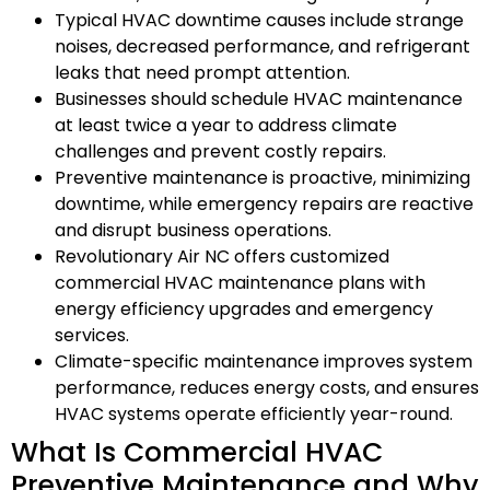
Typical HVAC downtime causes include strange
noises, decreased performance, and refrigerant
leaks that need prompt attention.
Businesses should schedule HVAC maintenance
at least twice a year to address climate
challenges and prevent costly repairs.
Preventive maintenance is proactive, minimizing
downtime, while emergency repairs are reactive
and disrupt business operations.
Revolutionary Air NC offers customized
commercial HVAC maintenance plans with
energy efficiency upgrades and emergency
services.
Climate-specific maintenance improves system
performance, reduces energy costs, and ensures
HVAC systems operate efficiently year-round.
What Is Commercial HVAC
Preventive Maintenance and Why