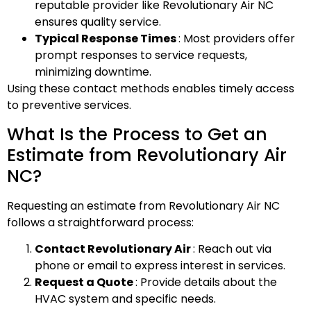
reputable provider like Revolutionary Air NC
ensures quality service.
Typical Response Times
: Most providers offer
prompt responses to service requests,
minimizing downtime.
Using these contact methods enables timely access
to preventive services.
What Is the Process to Get an
Estimate from Revolutionary Air
NC?
Requesting an estimate from Revolutionary Air NC
follows a straightforward process:
Contact Revolutionary Air
: Reach out via
phone or email to express interest in services.
Request a Quote
: Provide details about the
HVAC system and specific needs.