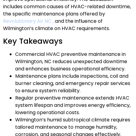
includes common causes of HVAC-related downtime,
the specific maintenance plans offered by
Revolutionary Air NC ,
and the influence of
Wilmington’s climate on HVAC requirements.
Key Takeaways
Commercial HVAC preventive maintenance in
Wilmington, NC reduces unexpected downtime
and enhances business operational efficiency.
Maintenance plans include inspections, coil and
burner cleaning, and emergency repair services
to ensure system reliability.
Regular preventive maintenance extends HVAC
system lifespan and improves energy efficiency,
lowering operational costs.
Wilmington’s humid subtropical climate requires
tailored maintenance to manage humidity,
corrosion, and seasonal changes effectively.