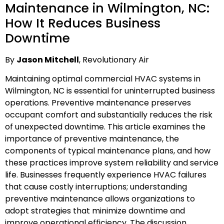
Maintenance in Wilmington, NC:
How It Reduces Business
Downtime
By
Jason Mitchell
, Revolutionary Air
Maintaining optimal commercial HVAC systems in
Wilmington, NC is essential for uninterrupted business
operations. Preventive maintenance preserves
occupant comfort and substantially reduces the risk
of unexpected downtime. This article examines the
importance of preventive maintenance, the
components of typical maintenance plans, and how
these practices improve system reliability and service
life. Businesses frequently experience HVAC failures
that cause costly interruptions; understanding
preventive maintenance allows organizations to
adopt strategies that minimize downtime and
improve operational efficiency. The discussion