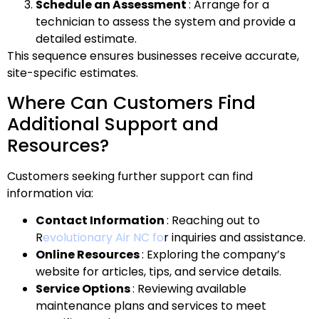
Schedule an Assessment
: Arrange for a
technician to assess the system and provide a
detailed estimate.
This sequence ensures businesses receive accurate,
site-specific estimates.
Where Can Customers Find
Additional Support and
Resources?
Customers seeking further support can find
information via:
Contact Information
: Reaching out to
R
evolutionary Air NC fo
r inquiries and assistance.
Online Resources
: Exploring the company’s
website for articles, tips, and service details.
Service Options
: Reviewing available
maintenance plans and services to meet