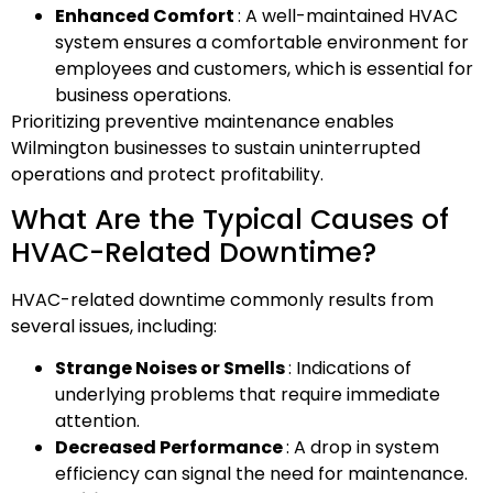
Enhanced Comfort
: A well-maintained HVAC
system ensures a comfortable environment for
employees and customers, which is essential for
business operations.
Prioritizing preventive maintenance enables
Wilmington businesses to sustain uninterrupted
operations and protect profitability.
What Are the Typical Causes of
HVAC-Related Downtime?
HVAC-related downtime commonly results from
several issues, including:
Strange Noises or Smells
: Indications of
underlying problems that require immediate
attention.
Decreased Performance
: A drop in system
efficiency can signal the need for maintenance.