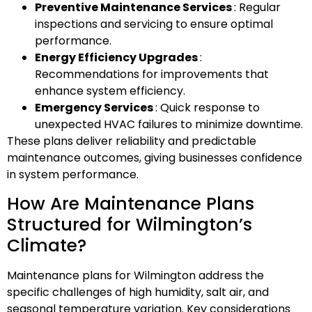
Preventive Maintenance Services
: Regular
inspections and servicing to ensure optimal
performance.
Energy Efficiency Upgrades
:
Recommendations for improvements that
enhance system efficiency.
Emergency Services
: Quick response to
unexpected HVAC failures to minimize downtime.
These plans deliver reliability and predictable
maintenance outcomes, giving businesses confidence
in system performance.
How Are Maintenance Plans
Structured for Wilmington’s
Climate?
Maintenance plans for Wilmington address the
specific challenges of high humidity, salt air, and
seasonal temperature variation. Key considerations