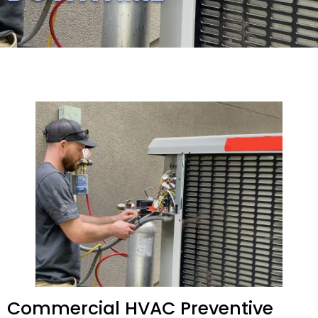
Commercial HVAC Preventive