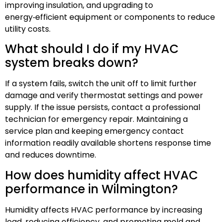
improving insulation, and upgrading to
energy‑efficient equipment or components to reduce
utility costs.
What should I do if my HVAC
system breaks down?
If a system fails, switch the unit off to limit further
damage and verify thermostat settings and power
supply. If the issue persists, contact a professional
technician for emergency repair. Maintaining a
service plan and keeping emergency contact
information readily available shortens response time
and reduces downtime.
How does humidity affect HVAC
performance in Wilmington?
Humidity affects HVAC performance by increasing
load, reducing efficiency, and promoting mold and