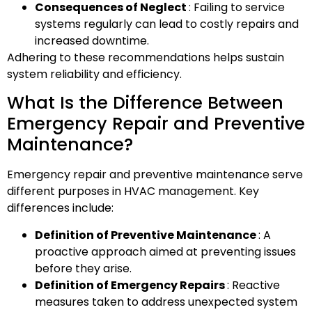
Consequences of Neglect
: Failing to service
systems regularly can lead to costly repairs and
increased downtime.
Adhering to these recommendations helps sustain
system reliability and efficiency.
What Is the Difference Between
Emergency Repair and Preventive
Maintenance?
Emergency repair and preventive maintenance serve
different purposes in HVAC management. Key
differences include:
Definition of Preventive Maintenance
: A
proactive approach aimed at preventing issues
before they arise.
Definition of Emergency Repairs
: Reactive
measures taken to address unexpected system