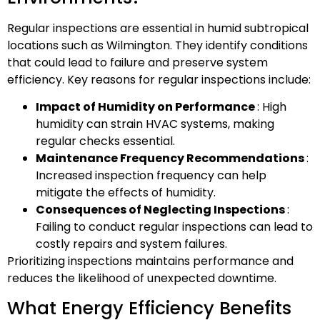
Regular inspections are essential in humid subtropical
locations such as Wilmington. They identify conditions
that could lead to failure and preserve system
efficiency. Key reasons for regular inspections include:
Impact of Humidity on Performance
: High
humidity can strain HVAC systems, making
regular checks essential.
Maintenance Frequency Recommendations
:
Increased inspection frequency can help
mitigate the effects of humidity.
Consequences of Neglecting Inspections
:
Failing to conduct regular inspections can lead to
costly repairs and system failures.
Prioritizing inspections maintains performance and
reduces the likelihood of unexpected downtime.
What Energy Efficiency Benefits