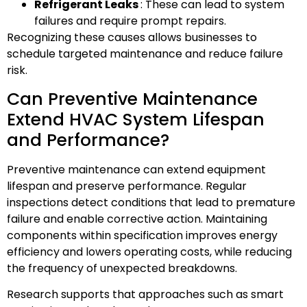
Refrigerant Leaks
: These can lead to system
failures and require prompt repairs.
Recognizing these causes allows businesses to
schedule targeted maintenance and reduce failure
risk.
Can Preventive Maintenance
Extend HVAC System Lifespan
and Performance?
Preventive maintenance can extend equipment
lifespan and preserve performance. Regular
inspections detect conditions that lead to premature
failure and enable corrective action. Maintaining
components within specification improves energy
efficiency and lowers operating costs, while reducing
the frequency of unexpected breakdowns.
Research supports that approaches such as smart