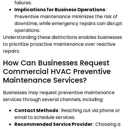
failures.
Implications for Business Operations
:
Preventive maintenance minimizes the risk of
downtime, while emergency repairs can disrupt
operations.
Understanding these distinctions enables businesses
to prioritize proactive maintenance over reactive
repairs.
How Can Businesses Request
Commercial HVAC Preventive
Maintenance Services?
Businesses may request preventive maintenance
services through several channels, including:
Contact Methods
: Reaching out via phone or
email to schedule services.
Recommended Service Provider
: Choosing a