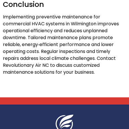
Conclusion
Implementing preventive maintenance for
commercial HVAC systems in Wilmington improves
operational efficiency and reduces unplanned
downtime. Tailored maintenance plans promote
reliable, energy‑efficient performance and lower
operating costs. Regular inspections and timely
repairs address local climate challenges. Contact
Revolutionary Air NC to discuss customized
maintenance solutions for your business.