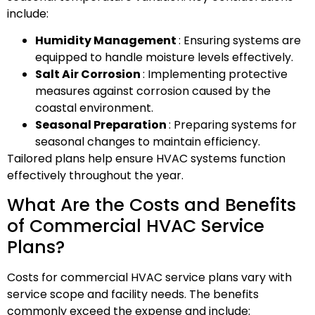
include:
Humidity Management
: Ensuring systems are
equipped to handle moisture levels effectively.
Salt Air Corrosion
: Implementing protective
measures against corrosion caused by the
coastal environment.
Seasonal Preparation
: Preparing systems for
seasonal changes to maintain efficiency.
Tailored plans help ensure HVAC systems function
effectively throughout the year.
What Are the Costs and Benefits
of Commercial HVAC Service
Plans?
Costs for commercial HVAC service plans vary with
service scope and facility needs. The benefits
commonly exceed the expense and include: