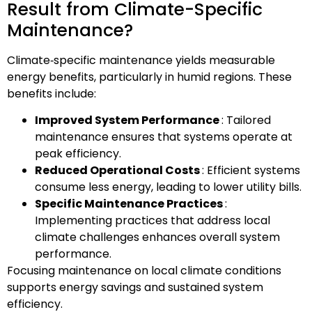
Result from Climate-Specific
Maintenance?
Climate‑specific maintenance yields measurable
energy benefits, particularly in humid regions. These
benefits include:
Improved System Performance
: Tailored
maintenance ensures that systems operate at
peak efficiency.
Reduced Operational Costs
: Efficient systems
consume less energy, leading to lower utility bills.
Specific Maintenance Practices
:
Implementing practices that address local
climate challenges enhances overall system
performance.
Focusing maintenance on local climate conditions
supports energy savings and sustained system
efficiency.