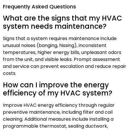
Frequently Asked Questions
What are the signs that my HVAC
system needs maintenance?
Signs that a system requires maintenance include
unusual noises (banging, hissing), inconsistent
temperatures, higher energy bills, unpleasant odors
from the unit, and visible leaks. Prompt assessment
and service can prevent escalation and reduce repair
costs.
How can I improve the energy
efficiency of my HVAC system?
Improve HVAC energy efficiency through regular
preventive maintenance, including filter and coil
cleaning. Additional measures include installing a
programmable thermostat, sealing ductwork,