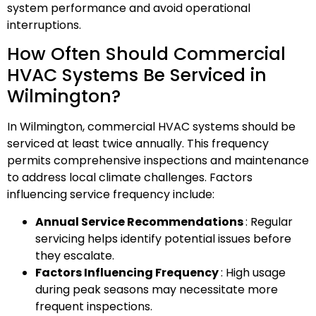
system performance and avoid operational
interruptions.
How Often Should Commercial
HVAC Systems Be Serviced in
Wilmington?
In Wilmington, commercial HVAC systems should be
serviced at least twice annually. This frequency
permits comprehensive inspections and maintenance
to address local climate challenges. Factors
influencing service frequency include:
Annual Service Recommendations
: Regular
servicing helps identify potential issues before
they escalate.
Factors Influencing Frequency
: High usage
during peak seasons may necessitate more
frequent inspections.