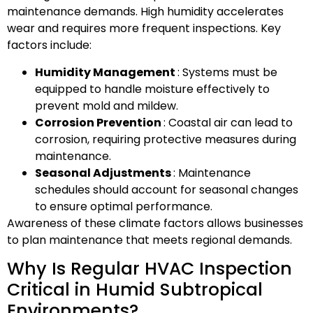
maintenance demands. High humidity accelerates
wear and requires more frequent inspections. Key
factors include:
Humidity Management
: Systems must be
equipped to handle moisture effectively to
prevent mold and mildew.
Corrosion Prevention
: Coastal air can lead to
corrosion, requiring protective measures during
maintenance.
Seasonal Adjustments
: Maintenance
schedules should account for seasonal changes
to ensure optimal performance.
Awareness of these climate factors allows businesses
to plan maintenance that meets regional demands.
Why Is Regular HVAC Inspection
Critical in Humid Subtropical
Environments?