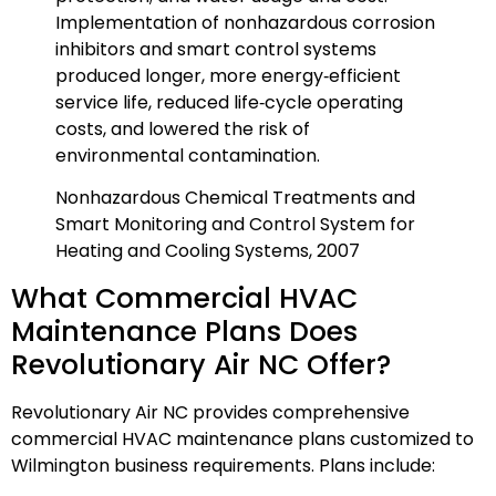
Implementation of nonhazardous corrosion
inhibitors and smart control systems
produced longer, more energy‑efficient
service life, reduced life‑cycle operating
costs, and lowered the risk of
environmental contamination.
Nonhazardous Chemical Treatments and
Smart Monitoring and Control System for
Heating and Cooling Systems, 2007
What Commercial HVAC
Maintenance Plans Does
Revolutionary Air NC Offer?
Revolutionary Air NC provides comprehensive
commercial HVAC maintenance plans customized to
Wilmington business requirements. Plans include: