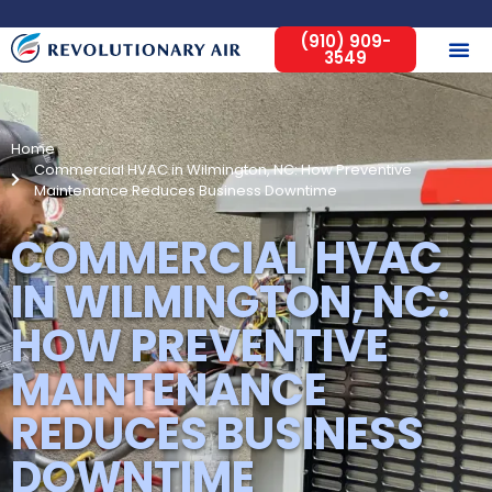
(910) 909-
3549
Home
Commercial HVAC in Wilmington, NC: How Preventive
Maintenance Reduces Business Downtime
COMMERCIAL HVAC
IN WILMINGTON, NC:
HOW PREVENTIVE
MAINTENANCE
REDUCES BUSINESS
DOWNTIME