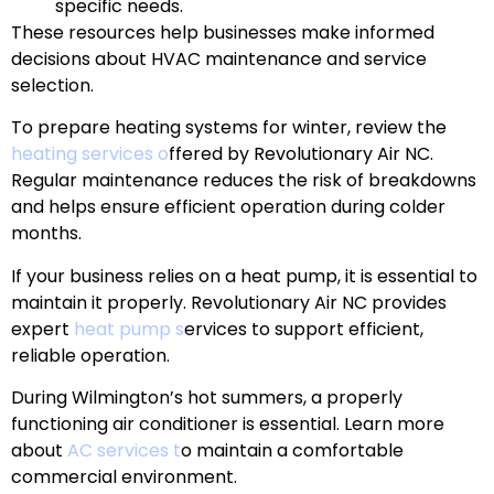
specific needs.
These resources help businesses make informed
decisions about HVAC maintenance and service
selection.
To prepare heating systems for winter, review the
heating services o
ffered by Revolutionary Air NC.
Regular maintenance reduces the risk of breakdowns
and helps ensure efficient operation during colder
months.
If your business relies on a heat pump, it is essential to
maintain it properly. Revolutionary Air NC provides
expert
heat pump s
ervices to support efficient,
reliable operation.
During Wilmington’s hot summers, a properly
functioning air conditioner is essential. Learn more
about
AC services t
o maintain a comfortable
commercial environment.