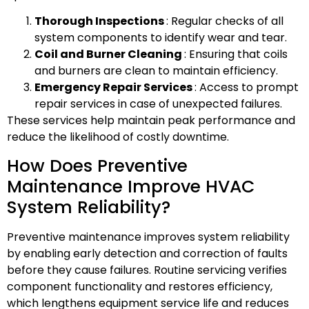
Thorough Inspections
: Regular checks of all
system components to identify wear and tear.
Coil and Burner Cleaning
: Ensuring that coils
and burners are clean to maintain efficiency.
Emergency Repair Services
: Access to prompt
repair services in case of unexpected failures.
These services help maintain peak performance and
reduce the likelihood of costly downtime.
How Does Preventive
Maintenance Improve HVAC
System Reliability?
Preventive maintenance improves system reliability
by enabling early detection and correction of faults
before they cause failures. Routine servicing verifies
component functionality and restores efficiency,
which lengthens equipment service life and reduces