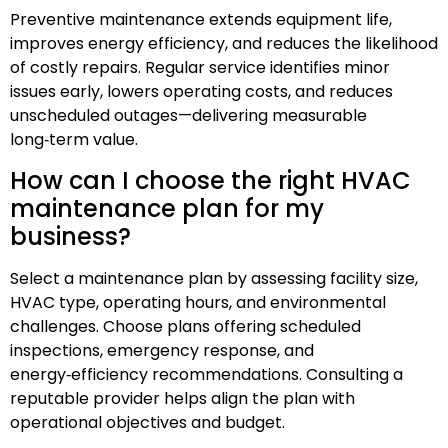
Preventive maintenance extends equipment life,
improves energy efficiency, and reduces the likelihood
of costly repairs. Regular service identifies minor
issues early, lowers operating costs, and reduces
unscheduled outages—delivering measurable
long‑term value.
How can I choose the right HVAC
maintenance plan for my
business?
Select a maintenance plan by assessing facility size,
HVAC type, operating hours, and environmental
challenges. Choose plans offering scheduled
inspections, emergency response, and
energy‑efficiency recommendations. Consulting a
reputable provider helps align the plan with
operational objectives and budget.