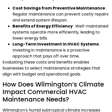
Cost Savings from Preventive Maintenance
:
Regular maintenance can prevent costly repairs
and extend system lifespan.
Benefits of Energy Efficiency
: Well-maintained
systems operate more efficiently, leading to
lower energy bills.
Long-Term Investment in HVAC Systems
:
Investing in maintenance is a proactive
approach that pays off over time.
Evaluating these costs and benefits enables
businesses to select maintenance strategies that
align with budget and operational goals.
How Does Wilmington’s Climate
Impact Commercial HVAC
Maintenance Needs?
Wilmington’s humid subtropical climate increases