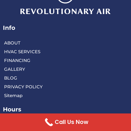
Info
ABOUT
HVAC SERVICES
FINANCING
GALLERY
BLOG
PRIVACY POLICY
Sitemap
Hours
Monday 8:00 AM – 5:00 PM
Call Us Now
Tuesday 8:00 AM – 5:00 PM