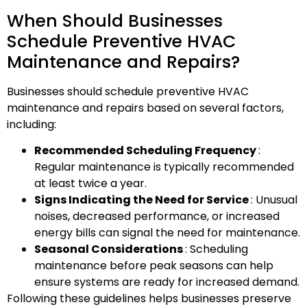
When Should Businesses
Schedule Preventive HVAC
Maintenance and Repairs?
Businesses should schedule preventive HVAC
maintenance and repairs based on several factors,
including:
Recommended Scheduling Frequency
:
Regular maintenance is typically recommended
at least twice a year.
Signs Indicating the Need for Service
: Unusual
noises, decreased performance, or increased
energy bills can signal the need for maintenance.
Seasonal Considerations
: Scheduling
maintenance before peak seasons can help
ensure systems are ready for increased demand.
Following these guidelines helps businesses preserve