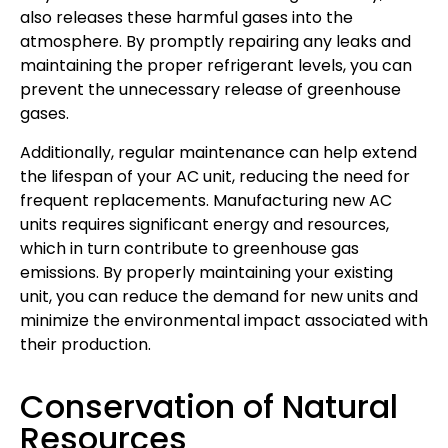
also releases these harmful gases into the
atmosphere. By promptly repairing any leaks and
maintaining the proper refrigerant levels, you can
prevent the unnecessary release of greenhouse
gases.
Additionally, regular maintenance can help extend
the lifespan of your AC unit, reducing the need for
frequent replacements. Manufacturing new AC
units requires significant energy and resources,
which in turn contribute to greenhouse gas
emissions. By properly maintaining your existing
unit, you can reduce the demand for new units and
minimize the environmental impact associated with
their production.
Conservation of Natural
Resources