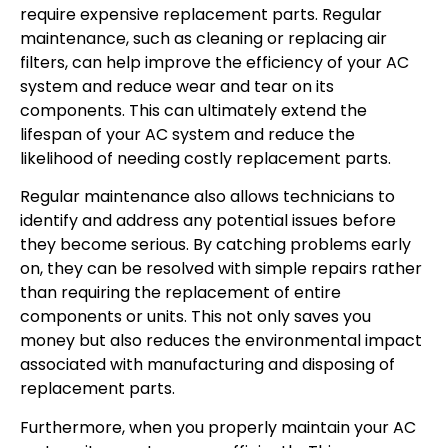
require expensive replacement parts. Regular
maintenance, such as cleaning or replacing air
filters, can help improve the efficiency of your AC
system and reduce wear and tear on its
components. This can ultimately extend the
lifespan of your AC system and reduce the
likelihood of needing costly replacement parts.
Regular maintenance also allows technicians to
identify and address any potential issues before
they become serious. By catching problems early
on, they can be resolved with simple repairs rather
than requiring the replacement of entire
components or units. This not only saves you
money but also reduces the environmental impact
associated with manufacturing and disposing of
replacement parts.
Furthermore, when you properly maintain your AC