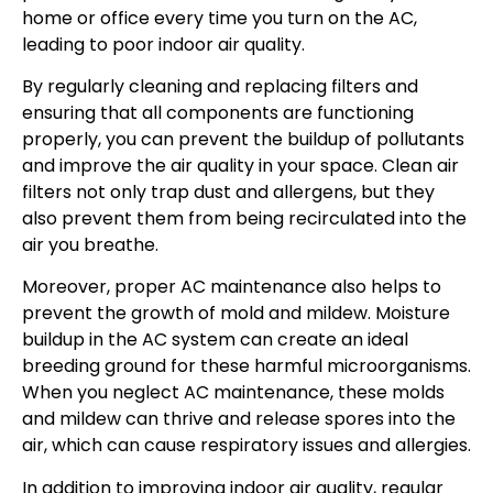
home or office every time you turn on the AC,
leading to poor indoor air quality.
By regularly cleaning and replacing filters and
ensuring that all components are functioning
properly, you can prevent the buildup of pollutants
and improve the air quality in your space. Clean air
filters not only trap dust and allergens, but they
also prevent them from being recirculated into the
air you breathe.
Moreover, proper AC maintenance also helps to
prevent the growth of mold and mildew. Moisture
buildup in the AC system can create an ideal
breeding ground for these harmful microorganisms.
When you neglect AC maintenance, these molds
and mildew can thrive and release spores into the
air, which can cause respiratory issues and allergies.
In addition to improving indoor air quality, regular