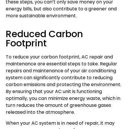
these steps, you can’t only save money on your
energy bills, but also contribute to a greener and
more sustainable environment.
Reduced Carbon
Footprint
To reduce your carbon footprint, AC repair and
maintenance are essential steps to take. Regular
repairs and maintenance of your air conditioning
system can significantly contribute to reducing
carbon emissions and protecting the environment.
By ensuring that your AC unit is functioning
optimally, you can minimize energy waste, which in
turn reduces the amount of greenhouse gases
released into the atmosphere.
When your AC system is in need of repair, it may