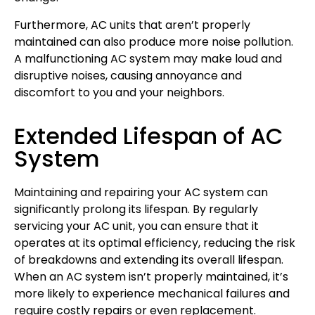
Furthermore, AC units that aren’t properly
maintained can also produce more noise pollution.
A malfunctioning AC system may make loud and
disruptive noises, causing annoyance and
discomfort to you and your neighbors.
Extended Lifespan of AC
System
Maintaining and repairing your AC system can
significantly prolong its lifespan. By regularly
servicing your AC unit, you can ensure that it
operates at its optimal efficiency, reducing the risk
of breakdowns and extending its overall lifespan.
When an AC system isn’t properly maintained, it’s
more likely to experience mechanical failures and
require costly repairs or even replacement.