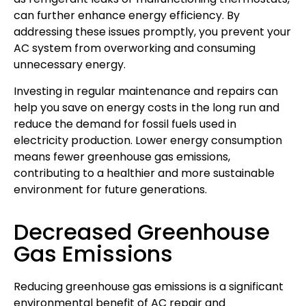
can further enhance energy efficiency. By
addressing these issues promptly, you prevent your
AC system from overworking and consuming
unnecessary energy.
Investing in regular maintenance and repairs can
help you save on energy costs in the long run and
reduce the demand for fossil fuels used in
electricity production. Lower energy consumption
means fewer greenhouse gas emissions,
contributing to a healthier and more sustainable
environment for future generations.
Decreased Greenhouse
Gas Emissions
Reducing greenhouse gas emissions is a significant
environmental benefit of AC repair and