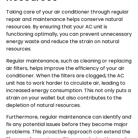
Taking care of your air conditioner through regular
repair and maintenance helps conserve natural
resources. By ensuring that your AC unit is
functioning optimally, you can prevent unnecessary
energy waste and reduce the strain on natural
resources.
Regular maintenance, such as cleaning or replacing
air filters, helps improve the efficiency of your air
conditioner. When the filters are clogged, the AC
unit has to work harder to circulate air, leading to
increased energy consumption. This not only puts a
strain on your wallet but also contributes to the
depletion of natural resources.
Furthermore, regular maintenance can identify and
fix any potential issues before they become major
problems. This proactive approach can extend the