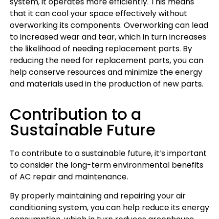
system, it operates more efficiently. This means
that it can cool your space effectively without
overworking its components. Overworking can lead
to increased wear and tear, which in turn increases
the likelihood of needing replacement parts. By
reducing the need for replacement parts, you can
help conserve resources and minimize the energy
and materials used in the production of new parts.
Contribution to a
Sustainable Future
To contribute to a sustainable future, it’s important
to consider the long-term environmental benefits
of AC repair and maintenance.
By properly maintaining and repairing your air
conditioning system, you can help reduce its energy