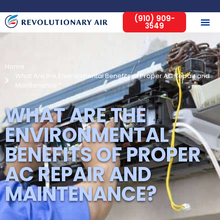
(910) 909-
3549
Home
What Are the Environmental Benefits of Proper AC Repair and
Maintenance?
WHAT ARE THE
ENVIRONMENTAL
BENEFITS OF PROPER
AC REPAIR AND
MAINTENANCE?