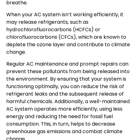
breathe.
When your AC system isn’t working efficiently, it
may release refrigerants, such as
hydrochlorofluorocarbons (HCFCs) or
chlorofluorocarbons (CFCs), which are known to
deplete the ozone layer and contribute to climate
change.
Regular AC maintenance and prompt repairs can
prevent these pollutants from being released into
the environment. By ensuring that your system is
functioning optimally, you can reduce the risk of
refrigerant leaks and the subsequent release of
harmful chemicals. Additionally, a well-maintained
AC system operates more efficiently, using less
energy and reducing the need for fossil fuel
consumption. This, in turn, helps to decrease
greenhouse gas emissions and combat climate
change.