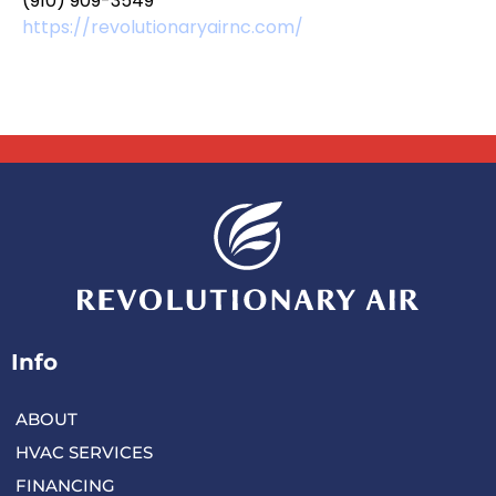
(910) 909-3549
https://revolutionaryairnc.com/
Info
ABOUT
HVAC SERVICES
FINANCING