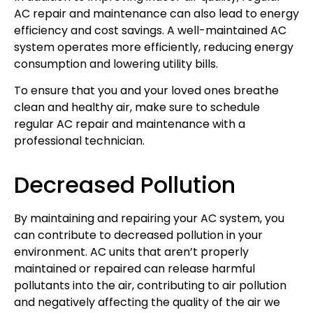
AC repair and maintenance can also lead to energy
efficiency and cost savings. A well-maintained AC
system operates more efficiently, reducing energy
consumption and lowering utility bills.
To ensure that you and your loved ones breathe
clean and healthy air, make sure to schedule
regular AC repair and maintenance with a
professional technician.
Decreased Pollution
By maintaining and repairing your AC system, you
can contribute to decreased pollution in your
environment. AC units that aren’t properly
maintained or repaired can release harmful
pollutants into the air, contributing to air pollution
and negatively affecting the quality of the air we