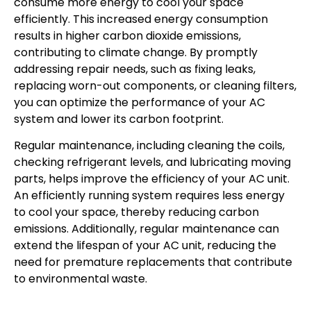
consume more energy to cool your space
efficiently. This increased energy consumption
results in higher carbon dioxide emissions,
contributing to climate change. By promptly
addressing repair needs, such as fixing leaks,
replacing worn-out components, or cleaning filters,
you can optimize the performance of your AC
system and lower its carbon footprint.
Regular maintenance, including cleaning the coils,
checking refrigerant levels, and lubricating moving
parts, helps improve the efficiency of your AC unit.
An efficiently running system requires less energy
to cool your space, thereby reducing carbon
emissions. Additionally, regular maintenance can
extend the lifespan of your AC unit, reducing the
need for premature replacements that contribute
to environmental waste.