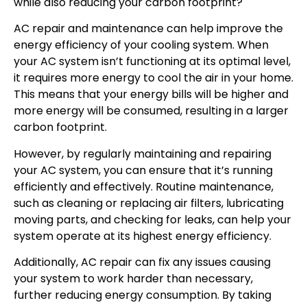
while also reducing your carbon footprint?
AC repair and maintenance can help improve the
energy efficiency of your cooling system. When
your AC system isn’t functioning at its optimal level,
it requires more energy to cool the air in your home.
This means that your energy bills will be higher and
more energy will be consumed, resulting in a larger
carbon footprint.
However, by regularly maintaining and repairing
your AC system, you can ensure that it’s running
efficiently and effectively. Routine maintenance,
such as cleaning or replacing air filters, lubricating
moving parts, and checking for leaks, can help your
system operate at its highest energy efficiency.
Additionally, AC repair can fix any issues causing
your system to work harder than necessary,
further reducing energy consumption. By taking