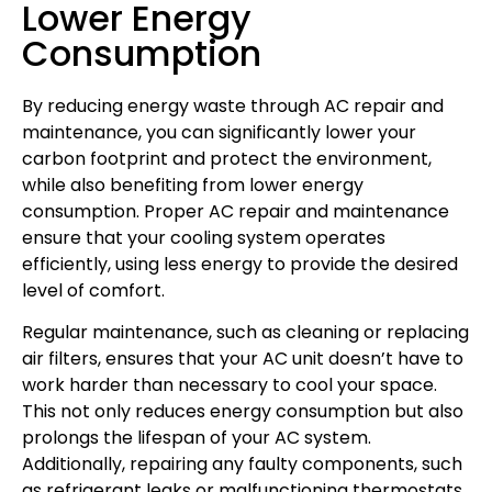
Lower Energy
Consumption
By reducing energy waste through AC repair and
maintenance, you can significantly lower your
carbon footprint and protect the environment,
while also benefiting from lower energy
consumption. Proper AC repair and maintenance
ensure that your cooling system operates
efficiently, using less energy to provide the desired
level of comfort.
Regular maintenance, such as cleaning or replacing
air filters, ensures that your AC unit doesn’t have to
work harder than necessary to cool your space.
This not only reduces energy consumption but also
prolongs the lifespan of your AC system.
Additionally, repairing any faulty components, such
as refrigerant leaks or malfunctioning thermostats,