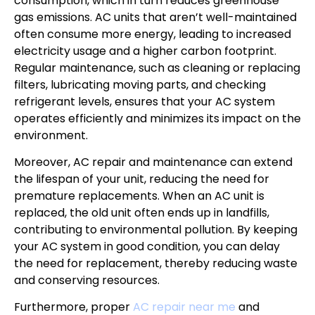
consumption, which in turn reduces greenhouse
gas emissions. AC units that aren’t well-maintained
often consume more energy, leading to increased
electricity usage and a higher carbon footprint.
Regular maintenance, such as cleaning or replacing
filters, lubricating moving parts, and checking
refrigerant levels, ensures that your AC system
operates efficiently and minimizes its impact on the
environment.
Moreover, AC repair and maintenance can extend
the lifespan of your unit, reducing the need for
premature replacements. When an AC unit is
replaced, the old unit often ends up in landfills,
contributing to environmental pollution. By keeping
your AC system in good condition, you can delay
the need for replacement, thereby reducing waste
and conserving resources.
Furthermore, proper
AC repair near me
and