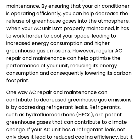
maintenance. By ensuring that your air conditioner
is operating efficiently, you can help decrease the
release of greenhouse gases into the atmosphere.
When your AC unit isn’t properly maintained, it has
to work harder to cool your space, leading to
increased energy consumption and higher
greenhouse gas emissions. However, regular AC
repair and maintenance can help optimize the
performance of your unit, reducing its energy
consumption and consequently lowering its carbon
footprint.
One way AC repair and maintenance can
contribute to decreased greenhouse gas emissions
is by addressing refrigerant leaks. Refrigerants,
such as hydrofluorocarbons (HFCs), are potent
greenhouse gases that can contribute to climate
change. If your AC unit has a refrigerant leak, not
only does it lead to reduced cooling efficiency, but it