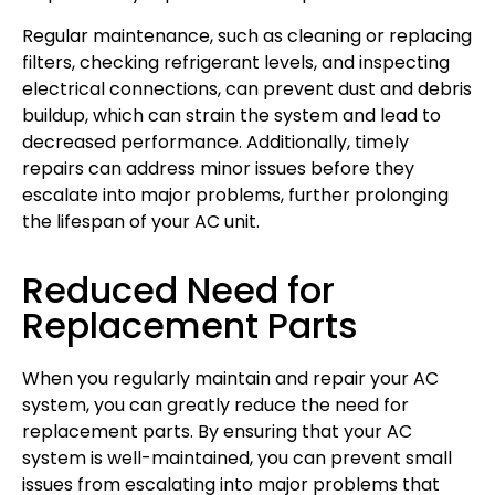
Regular maintenance, such as cleaning or replacing
filters, checking refrigerant levels, and inspecting
electrical connections, can prevent dust and debris
buildup, which can strain the system and lead to
decreased performance. Additionally, timely
repairs can address minor issues before they
escalate into major problems, further prolonging
the lifespan of your AC unit.
Reduced Need for
Replacement Parts
When you regularly maintain and repair your AC
system, you can greatly reduce the need for
replacement parts. By ensuring that your AC
system is well-maintained, you can prevent small
issues from escalating into major problems that