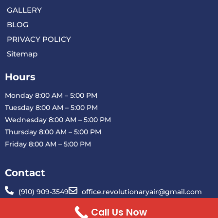
GALLERY
BLOG
PRIVACY POLICY
Sitemap
Hours
Monday 8:00 AM – 5:00 PM
Tuesday 8:00 AM – 5:00 PM
Wednesday 8:00 AM – 5:00 PM
Thursday 8:00 AM – 5:00 PM
Friday 8:00 AM – 5:00 PM
Contact
(910) 909-3549
office.revolutionaryair@gmail.com
1901 Blue Clay Rd H Wilmington, NC 28401
Call Us Now