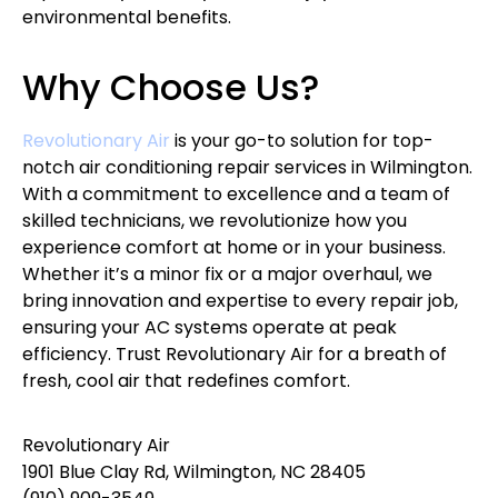
environmental benefits.
Why Choose Us?
Revolutionary Air
is your go-to solution for top-
notch air conditioning repair services in Wilmington.
With a commitment to excellence and a team of
skilled technicians, we revolutionize how you
experience comfort at home or in your business.
Whether it’s a minor fix or a major overhaul, we
bring innovation and expertise to every repair job,
ensuring your AC systems operate at peak
efficiency. Trust Revolutionary Air for a breath of
fresh, cool air that redefines comfort.
Revolutionary Air
1901 Blue Clay Rd, Wilmington, NC 28405