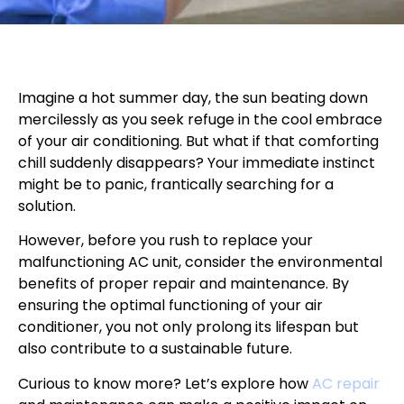
Imagine a hot summer day, the sun beating down
mercilessly as you seek refuge in the cool embrace
of your air conditioning. But what if that comforting
chill suddenly disappears? Your immediate instinct
might be to panic, frantically searching for a
solution.
However, before you rush to replace your
malfunctioning AC unit, consider the environmental
benefits of proper repair and maintenance. By
ensuring the optimal functioning of your air
conditioner, you not only prolong its lifespan but
also contribute to a sustainable future.
Curious to know more? Let’s explore how
AC repair