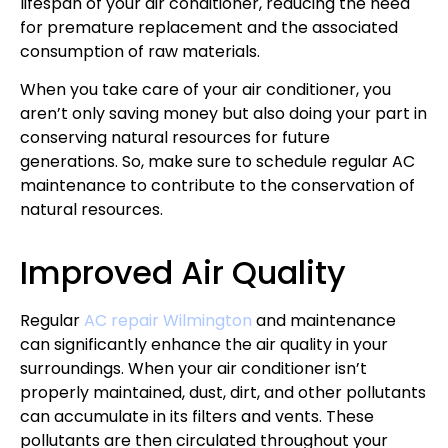
lifespan of your air conditioner, reducing the need
for premature replacement and the associated
consumption of raw materials.
When you take care of your air conditioner, you
aren’t only saving money but also doing your part in
conserving natural resources for future
generations. So, make sure to schedule regular AC
maintenance to contribute to the conservation of
natural resources.
Improved Air Quality
Regular
AC repair Wilmington
and maintenance
can significantly enhance the air quality in your
surroundings. When your air conditioner isn’t
properly maintained, dust, dirt, and other pollutants
can accumulate in its filters and vents. These
pollutants are then circulated throughout your