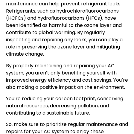
maintenance can help prevent refrigerant leaks.
Refrigerants, such as hydrochlorofluorocarbons
(HCFCs) and hydrofluorocarbons (HFCs), have
been identified as harmful to the ozone layer and
contribute to global warming. By regularly
inspecting and repairing any leaks, you can play a
role in preserving the ozone layer and mitigating
climate change.
By properly maintaining and repairing your AC
system, you aren’t only benefiting yourself with
improved energy efficiency and cost savings. You’re
also making a positive impact on the environment.
You’re reducing your carbon footprint, conserving
natural resources, decreasing pollution, and
contributing to a sustainable future.
So, make sure to prioritize regular maintenance and
repairs for your AC system to enjoy these