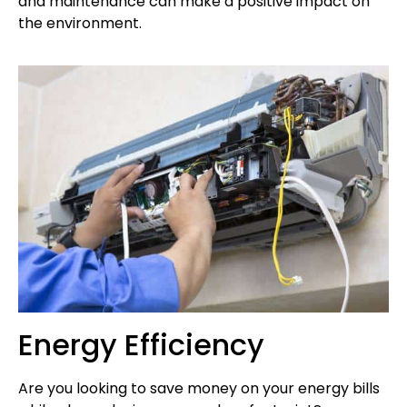
and maintenance can make a positive impact on
the environment.
Energy Efficiency
Are you looking to save money on your energy bills