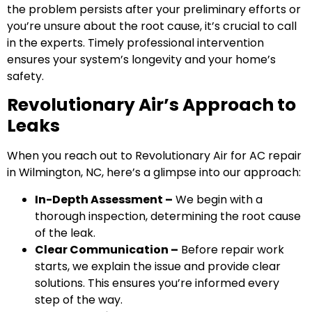
the problem persists after your preliminary efforts or
you’re unsure about the root cause, it’s crucial to call
in the experts. Timely professional intervention
ensures your system’s longevity and your home’s
safety.
Revolutionary Air’s Approach to
Leaks
When you reach out to Revolutionary Air for AC repair
in Wilmington, NC, here’s a glimpse into our approach:
In-Depth Assessment –
We begin with a
thorough inspection, determining the root cause
of the leak.
Clear Communication –
Before repair work
starts, we explain the issue and provide clear
solutions. This ensures you’re informed every
step of the way.