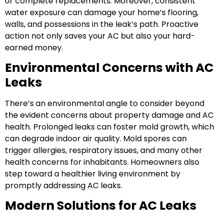
or complete replacements. Moreover, consistent
water exposure can damage your home’s flooring,
walls, and possessions in the leak’s path. Proactive
action not only saves your AC but also your hard-
earned money.
Environmental Concerns with AC
Leaks
There’s an environmental angle to consider beyond
the evident concerns about property damage and AC
health. Prolonged leaks can foster mold growth, which
can degrade indoor air quality. Mold spores can
trigger allergies, respiratory issues, and many other
health concerns for inhabitants. Homeowners also
step toward a healthier living environment by
promptly addressing AC leaks.
Modern Solutions for AC Leaks