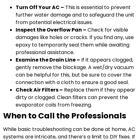
Turn Off Your AC –
This is essential to prevent
further water damage and to safeguard the unit
from potential electrical issues.
Inspect the Overflow Pan –
Check for visible
damages like holes or cracks. If you find any, use
epoxy to temporarily seal them while awaiting
professional assistance.
Examine the Drain Line –
If it appears clogged,
gently remove the blockage. A wet/dry vacuum
can be helpful for this, but be sure to cover the
connection with a cloth to ensure a good seal.
Check Air Filters –
Replace them if they appear
dirty or clogged. Clean filters can prevent the
evaporator coils from freezing.
When to Call the Professionals
While basic troubleshooting can be done at home, AC
systems are intricate, and there’s a limit to DIY fixes. If