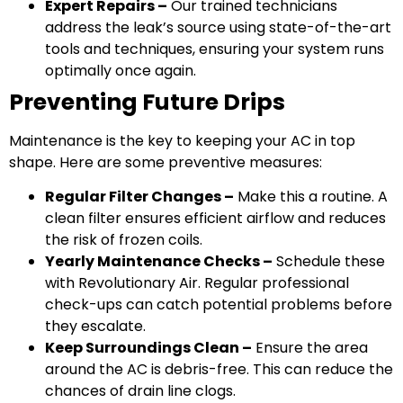
Expert Repairs –
Our trained technicians
address the leak’s source using state-of-the-art
tools and techniques, ensuring your system runs
optimally once again.
Preventing Future Drips
Maintenance is the key to keeping your AC in top
shape. Here are some preventive measures:
Regular Filter Changes –
Make this a routine. A
clean filter ensures efficient airflow and reduces
the risk of frozen coils.
Yearly Maintenance Checks –
Schedule these
with Revolutionary Air. Regular professional
check-ups can catch potential problems before
they escalate.
Keep Surroundings Clean –
Ensure the area
around the AC is debris-free. This can reduce the
chances of drain line clogs.