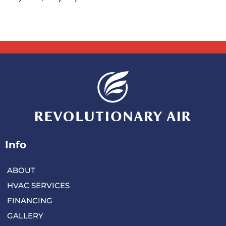
Info
ABOUT
HVAC SERVICES
FINANCING
GALLERY