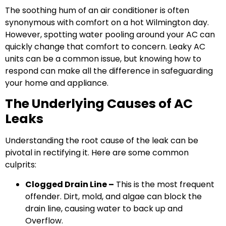
The soothing hum of an air conditioner is often
synonymous with comfort on a hot Wilmington day.
However, spotting water pooling around your AC can
quickly change that comfort to concern. Leaky AC
units can be a common issue, but knowing how to
respond can make all the difference in safeguarding
your home and appliance.
The Underlying Causes of AC
Leaks
Understanding the root cause of the leak can be
pivotal in rectifying it. Here are some common
culprits:
Clogged Drain Line –
This is the most frequent
offender. Dirt, mold, and algae can block the
drain line, causing water to back up and
Overflow.