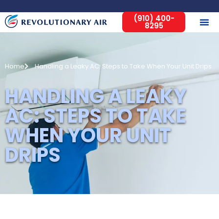
(910) 400-
8295
Home
Handling a Leaky AC: Steps to Take When Your Unit Drips
HANDLING A LEAKY
AC: STEPS TO TAKE
WHEN YOUR UNIT
DRIPS