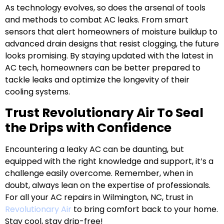
As technology evolves, so does the arsenal of tools
and methods to combat AC leaks. From smart
sensors that alert homeowners of moisture buildup to
advanced drain designs that resist clogging, the future
looks promising. By staying updated with the latest in
AC tech, homeowners can be better prepared to
tackle leaks and optimize the longevity of their
cooling systems.
Trust Revolutionary Air To Seal
the Drips with Confidence
Encountering a leaky AC can be daunting, but
equipped with the right knowledge and support, it’s a
challenge easily overcome. Remember, when in
doubt, always lean on the expertise of professionals.
For all your AC repairs in Wilmington, NC, trust in
Revolutionary Air
to bring comfort back to your home.
Stay cool, stay drip-free!