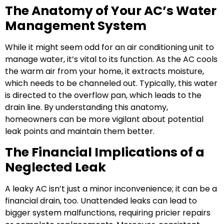
The Anatomy of Your AC’s Water
Management System
While it might seem odd for an air conditioning unit to
manage water, it’s vital to its function. As the AC cools
the warm air from your home, it extracts moisture,
which needs to be channeled out. Typically, this water
is directed to the overflow pan, which leads to the
drain line. By understanding this anatomy,
homeowners can be more vigilant about potential
leak points and maintain them better.
The Financial Implications of a
Neglected Leak
A leaky AC isn’t just a minor inconvenience; it can be a
financial drain, too. Unattended leaks can lead to
bigger system malfunctions, requiring pricier repairs