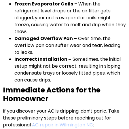
Frozen Evaporator Coils
– When the
refrigerant level drops or the air filter gets
clogged, your unit’s evaporator coils might
freeze, causing water to melt and drip when they
thaw.
Damaged Overflow Pan –
Over time, the
overflow pan can suffer wear and tear, leading
to leaks.
Incorrect Installation –
Sometimes, the initial
setup might not be correct, resulting in sloping
condensate trays or loosely fitted pipes, which
can cause drips.
Immediate Actions for the
Homeowner
If you discover your AC is dripping, don’t panic. Take
these preliminary steps before reaching out for
professional
AC repair in Wilmington NC
: