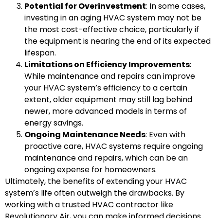
Potential for Overinvestment
: In some cases,
investing in an aging HVAC system may not be
the most cost-effective choice, particularly if
the equipment is nearing the end of its expected
lifespan.
Limitations on Efficiency Improvements
:
While maintenance and repairs can improve
your HVAC system’s efficiency to a certain
extent, older equipment may still lag behind
newer, more advanced models in terms of
energy savings.
Ongoing Maintenance Needs
: Even with
proactive care, HVAC systems require ongoing
maintenance and repairs, which can be an
ongoing expense for homeowners.
Ultimately, the benefits of extending your HVAC
system’s life often outweigh the drawbacks. By
working with a trusted HVAC contractor like
Revolutionary Air, you can make informed decisions