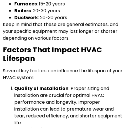
Furnaces
: 15-20 years
Boilers
: 20-30 years
Ductwork
: 20-30 years
Keep in mind that these are general estimates, and
your specific equipment may last longer or shorter
depending on various factors.
Factors That Impact HVAC
Lifespan
Several key factors can influence the lifespan of your
HVAC system:
Quality of Installation
: Proper sizing and
installation are crucial for optimal HVAC
performance and longevity. Improper
installation can lead to premature wear and
tear, reduced efficiency, and shorter equipment
life.