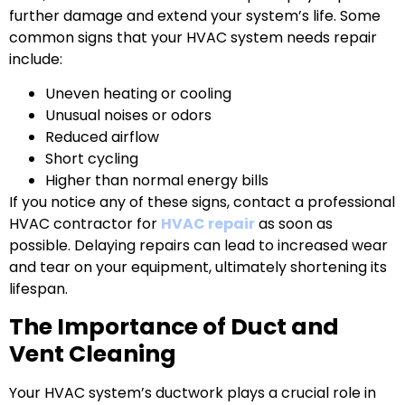
further damage and extend your system’s life. Some
common signs that your HVAC system needs repair
include:
Uneven heating or cooling
Unusual noises or odors
Reduced airflow
Short cycling
Higher than normal energy bills
If you notice any of these signs, contact a professional
HVAC contractor for
HVAC repair
as soon as
possible. Delaying repairs can lead to increased wear
and tear on your equipment, ultimately shortening its
lifespan.
The Importance of Duct and
Vent Cleaning
Your HVAC system’s ductwork plays a crucial role in