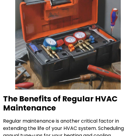
The Benefits of Regular HVAC
Maintenance
Regular maintenance is another critical factor in
extending the life of your HVAC system. Scheduling
annual tune-ups for your heating and cooling