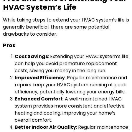
HVAC System’s Life
While taking steps to extend your HVAC system’s life is
generally beneficial, there are some potential
drawbacks to consider.
Pros
Cost Savings
: Extending your HVAC system’s life
can help you avoid premature replacement
costs, saving you money in the long run.
Improved Efficiency
: Regular maintenance and
repairs keep your HVAC system running at peak
efficiency, potentially lowering your energy bills.
Enhanced Comfort
: A well-maintained HVAC
system provides more consistent and effective
heating and cooling, improving your home’s
overall comfort.
Better Indoor Air Quality
: Regular maintenance