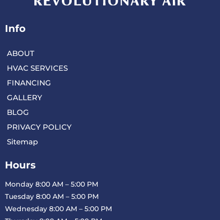
Info
ABOUT
HVAC SERVICES
FINANCING
GALLERY
BLOG
PRIVACY POLICY
Sitemap
Hours
Monday 8:00 AM – 5:00 PM
Tuesday 8:00 AM – 5:00 PM
Wednesday 8:00 AM – 5:00 PM