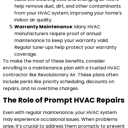
help remove dust, dirt, and other contaminants
from your HVAC system, improving your home’s
indoor air quality.
Warranty Maintenance
: Many HVAC
manufacturers require proof of annual
maintenance to keep your warranty valid.
Regular tune-ups help protect your warranty
coverage.
To make the most of these benefits, consider
enrolling in a maintenance plan with a trusted HVAC
contractor like Revolutionary Air. These plans often
include perks like priority scheduling, discounts on
repairs, and no overtime charges.
The Role of Prompt HVAC Repairs
Even with regular maintenance, your HVAC system
may experience occasional issues. When problems
arise, it’s crucial to address them promptly to prevent