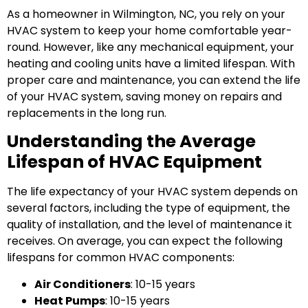
As a homeowner in Wilmington, NC, you rely on your
HVAC system to keep your home comfortable year-
round. However, like any mechanical equipment, your
heating and cooling units have a limited lifespan. With
proper care and maintenance, you can extend the life
of your HVAC system, saving money on repairs and
replacements in the long run.
Understanding the Average
Lifespan of HVAC Equipment
The life expectancy of your HVAC system depends on
several factors, including the type of equipment, the
quality of installation, and the level of maintenance it
receives. On average, you can expect the following
lifespans for common HVAC components:
Air Conditioners
: 10-15 years
Heat Pumps
: 10-15 years