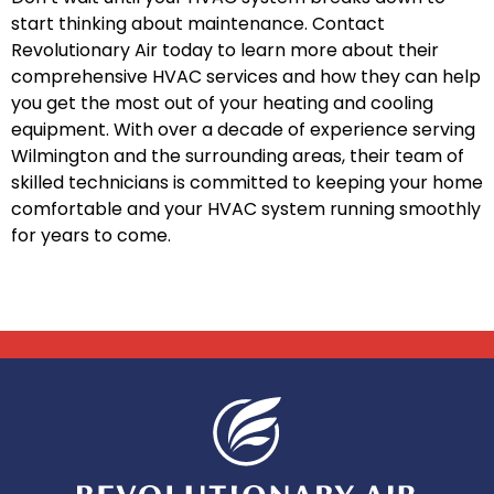
start thinking about maintenance. Contact
Revolutionary Air today to learn more about their
comprehensive HVAC services and how they can help
you get the most out of your heating and cooling
equipment. With over a decade of experience serving
Wilmington and the surrounding areas, their team of
skilled technicians is committed to keeping your home
comfortable and your HVAC system running smoothly
for years to come.