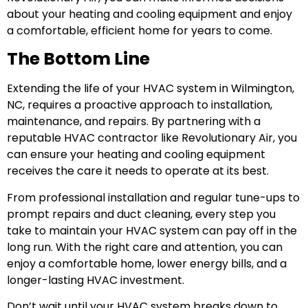
about your heating and cooling equipment and enjoy
a comfortable, efficient home for years to come.
The Bottom Line
Extending the life of your HVAC system in Wilmington,
NC, requires a proactive approach to installation,
maintenance, and repairs. By partnering with a
reputable HVAC contractor like Revolutionary Air, you
can ensure your heating and cooling equipment
receives the care it needs to operate at its best.
From professional installation and regular tune-ups to
prompt repairs and duct cleaning, every step you
take to maintain your HVAC system can pay off in the
long run. With the right care and attention, you can
enjoy a comfortable home, lower energy bills, and a
longer-lasting HVAC investment.
Don’t wait until your HVAC system breaks down to