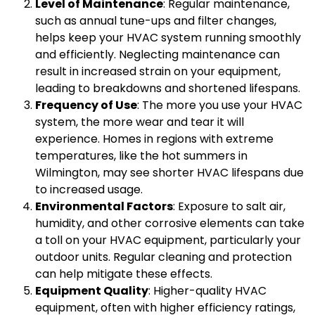
Level of Maintenance
: Regular maintenance,
such as annual tune-ups and filter changes,
helps keep your HVAC system running smoothly
and efficiently. Neglecting maintenance can
result in increased strain on your equipment,
leading to breakdowns and shortened lifespans.
Frequency of Use
: The more you use your HVAC
system, the more wear and tear it will
experience. Homes in regions with extreme
temperatures, like the hot summers in
Wilmington, may see shorter HVAC lifespans due
to increased usage.
Environmental Factors
: Exposure to salt air,
humidity, and other corrosive elements can take
a toll on your HVAC equipment, particularly your
outdoor units. Regular cleaning and protection
can help mitigate these effects.
Equipment Quality
: Higher-quality HVAC
equipment, often with higher efficiency ratings,