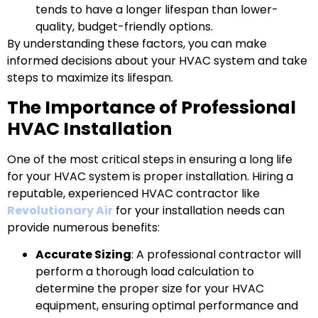
tends to have a longer lifespan than lower-
quality, budget-friendly options.
By understanding these factors, you can make
informed decisions about your HVAC system and take
steps to maximize its lifespan.
The Importance of Professional
HVAC Installation
One of the most critical steps in ensuring a long life
for your HVAC system is proper installation. Hiring a
reputable, experienced HVAC contractor like
Revolutionary Air
for your installation needs can
provide numerous benefits:
Accurate Sizing
: A professional contractor will
perform a thorough load calculation to
determine the proper size for your HVAC
equipment, ensuring optimal performance and