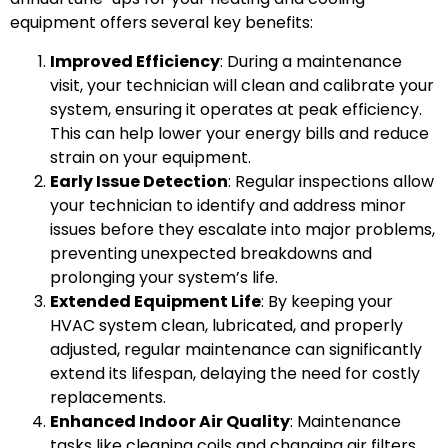
equipment offers several key benefits:
Improved Efficiency
: During a maintenance
visit, your technician will clean and calibrate your
system, ensuring it operates at peak efficiency.
This can help lower your energy bills and reduce
strain on your equipment.
Early Issue Detection
: Regular inspections allow
your technician to identify and address minor
issues before they escalate into major problems,
preventing unexpected breakdowns and
prolonging your system’s life.
Extended Equipment Life
: By keeping your
HVAC system clean, lubricated, and properly
adjusted, regular maintenance can significantly
extend its lifespan, delaying the need for costly
replacements.
Enhanced Indoor Air Quality
: Maintenance
tasks like cleaning coils and changing air filters