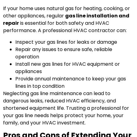
If your home uses natural gas for heating, cooking, or
other appliances, regular
gas line installation and
repair
is essential for both safety and HVAC
performance. A professional HVAC contractor can:
Inspect your gas lines for leaks or damage
Repair any issues to ensure safe, reliable
operation
Install new gas lines for HVAC equipment or
appliances
Provide annual maintenance to keep your gas
lines in top condition
Neglecting gas line maintenance can lead to
dangerous leaks, reduced HVAC efficiency, and
shortened equipment life. Trusting a professional for
your gas line needs helps protect your home, your
family, and your HVAC investment.
Pros and Cons of Extending Your