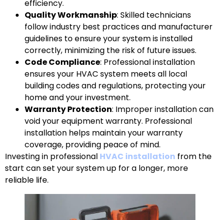
efficiency.
Quality Workmanship
: Skilled technicians
follow industry best practices and manufacturer
guidelines to ensure your system is installed
correctly, minimizing the risk of future issues.
Code Compliance
: Professional installation
ensures your HVAC system meets all local
building codes and regulations, protecting your
home and your investment.
Warranty Protection
: Improper installation can
void your equipment warranty. Professional
installation helps maintain your warranty
coverage, providing peace of mind.
Investing in professional
HVAC installation
from the
start can set your system up for a longer, more
reliable life.