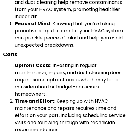
and duct cleaning help remove contaminants
from your HVAC system, promoting healthier
indoor air.
Peace of Mind
: Knowing that you’re taking
proactive steps to care for your HVAC system
can provide peace of mind and help you avoid
unexpected breakdowns.
Cons
Upfront Costs
: Investing in regular
maintenance, repairs, and duct cleaning does
require some upfront costs, which may be a
consideration for budget-conscious
homeowners.
Time and Effort
: Keeping up with HVAC
maintenance and repairs requires time and
effort on your part, including scheduling service
visits and following through with technician
recommendations.