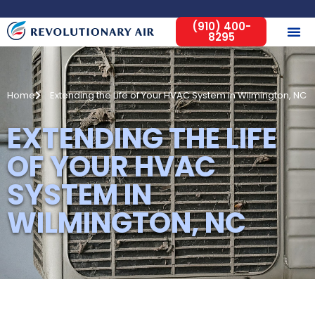
(910) 400-
8295
Home
Extending the Life of Your HVAC System in Wilmington, NC
EXTENDING THE LIFE
OF YOUR HVAC
SYSTEM IN
WILMINGTON, NC