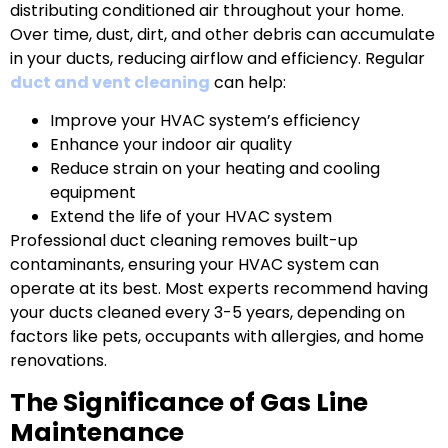
distributing conditioned air throughout your home.
Over time, dust, dirt, and other debris can accumulate
in your ducts, reducing airflow and efficiency. Regular
duct and vent cleaning
can help:
Improve your HVAC system’s efficiency
Enhance your indoor air quality
Reduce strain on your heating and cooling
equipment
Extend the life of your HVAC system
Professional duct cleaning removes built-up
contaminants, ensuring your HVAC system can
operate at its best. Most experts recommend having
your ducts cleaned every 3-5 years, depending on
factors like pets, occupants with allergies, and home
renovations.
The Significance of Gas Line
Maintenance